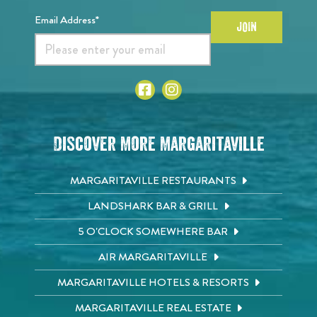
Email Address*
JOIN
Discover More Margaritaville
MARGARITAVILLE RESTAURANTS
LANDSHARK BAR & GRILL
5 O'CLOCK SOMEWHERE BAR
AIR MARGARITAVILLE
MARGARITAVILLE HOTELS & RESORTS
MARGARITAVILLE REAL ESTATE