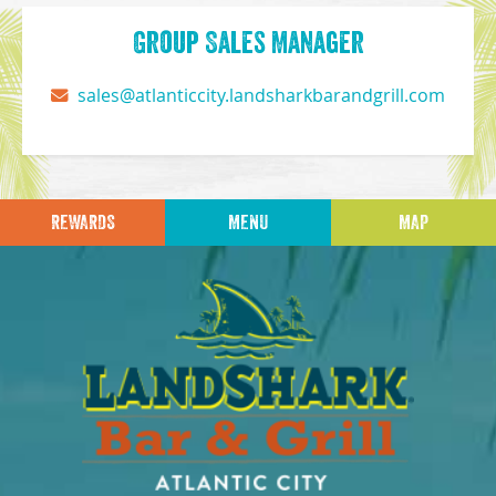
Group Sales Manager
sales@atlanticcity.landsharkbarandgrill.com
REWARDS
MENU
MAP