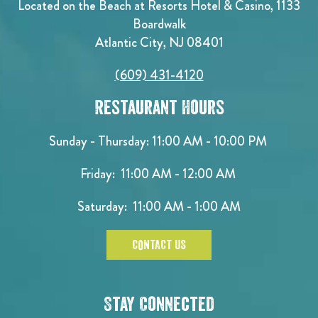
Located on the Beach at Resorts Hotel & Casino, 1133
Boardwalk
Atlantic City, NJ 08401
(609) 431-4120
Restaurant Hours
Sunday - Thursday: 11:00 AM - 10:00 PM
Friday: 11:00 AM - 12:00 AM
Saturday: 11:00 AM - 1:00 AM
CONTACT US
Stay Connected