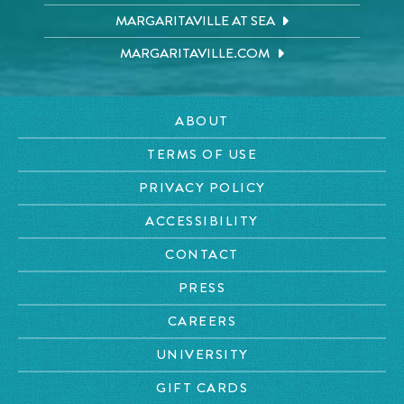
MARGARITAVILLE AT SEA
MARGARITAVILLE.COM
ABOUT
TERMS OF USE
PRIVACY POLICY
ACCESSIBILITY
CONTACT
PRESS
CAREERS
UNIVERSITY
GIFT CARDS