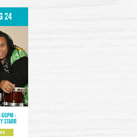
g 24
9:00pm :
y Starr
NFO