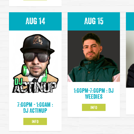
Aug 14
Aug 15
1:00pm-7:00pm : DJ
Weedies
7:00pm - 1:00am :
INFO
DJ Actinup
INFO