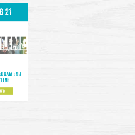
g 21
:00am : DJ
yline
NFO