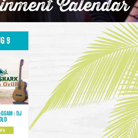
ainment Calendar
g 9
:00am : DJ
olo
NFO