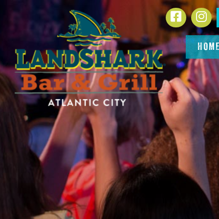
SKIP TO
Facebook
In
CONTENT
HOM