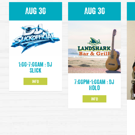
Aug 30
Aug 30
1:00-7:00am : DJ
Slick
INFO
7:00pm-1:00am : DJ
Holo
INFO