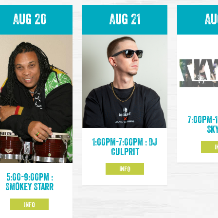
Aug 20
Aug 21
Au
7:00pm-1
Sk
1:00pm-7:00pm : DJ
I
Culprit
INFO
5:00-9:00pm :
Smokey Starr
INFO