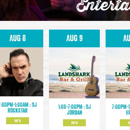
Entert
Aug 8
Aug 9
Au
7:00pm-1:00am : DJ
1:00-7:00pm : DJ
7:00pm-1
Rockstar
Jordan
H
INFO
INFO
I