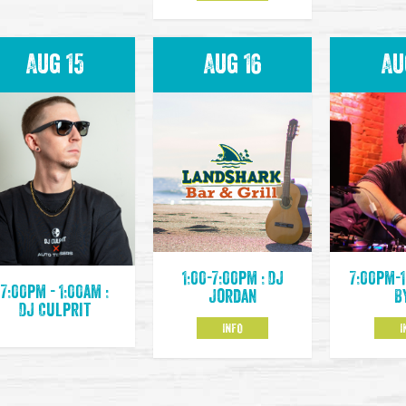
Aug 15
Aug 16
Au
1:00-7:00pm : DJ
7:00pm-1
7:00pm - 1:00am :
Jordan
B
DJ Culprit
INFO
I