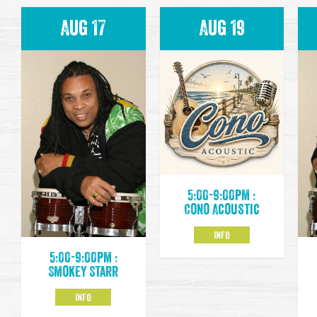
Aug 17
Aug 19
5:00-9:00pm :
Cono Acoustic
INFO
5:00-9:00pm :
Smokey Starr
INFO