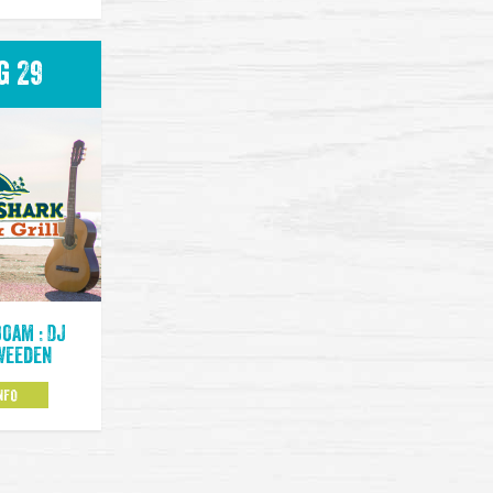
g 29
00am : DJ
Weeden
NFO