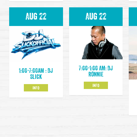
Aug 22
Aug 22
7:00-1:00 AM: DJ
1:00-7:00am : DJ
Ronnie
Slick
INFO
INFO