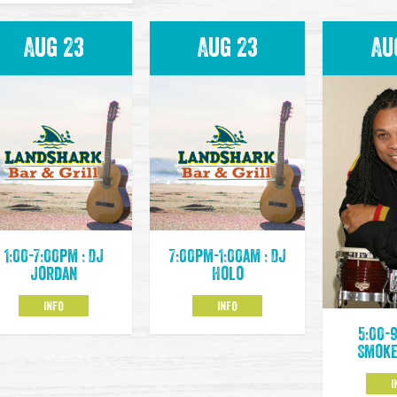
Aug 23
Aug 23
Au
1:00-7:00pm : DJ
7:00pm-1:00am : DJ
Jordan
Holo
INFO
INFO
5:00-
Smoke
I