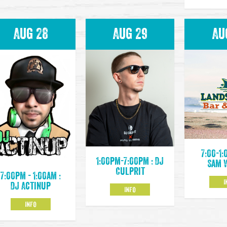
Aug 28
Aug 29
Au
7:00-1:
1:00pm-7:00pm : DJ
Sam 
Culprit
7:00pm - 1:00am :
I
DJ Actinup
INFO
INFO