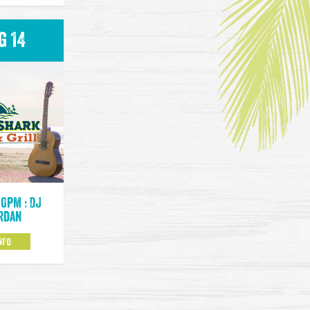
g 14
00pm : DJ
rdan
NFO