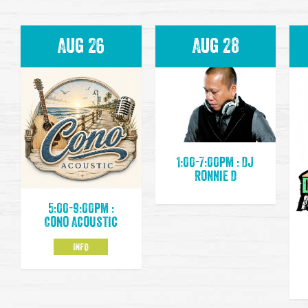
Aug 26
Aug 28
1:00-7:00pm : DJ
Ronnie D
5:00-9:00pm :
Cono Acoustic
INFO