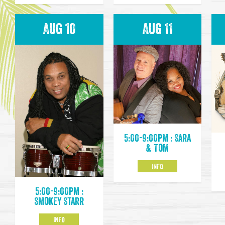
Aug 10
Aug 11
5:00-9:00pm : Sara
& Tom
INFO
5:00-9:00pm :
Smokey Starr
INFO