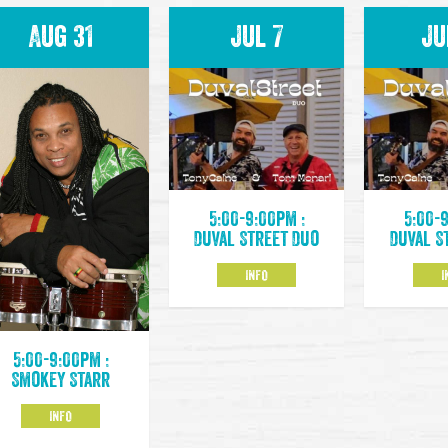
Aug 31
Jul 7
Ju
5:00-9:00pm :
5:00-
Duval Street Duo
Duval S
INFO
I
5:00-9:00pm :
Smokey Starr
INFO