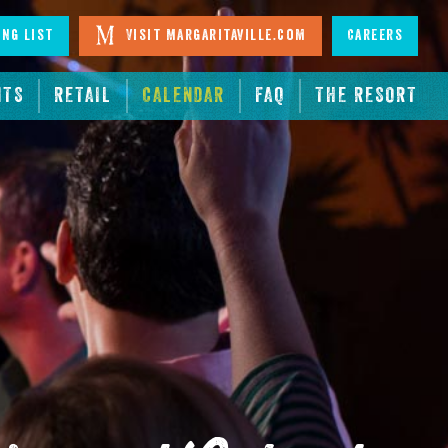
ing List
Visit Margaritaville.com
Careers
NTS
RETAIL
CALENDAR
FAQ
THE RESORT