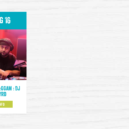
g 16
:00am : DJ
yrd
NFO