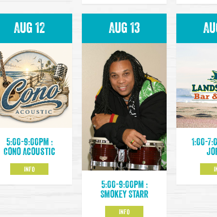
Aug 12
Aug 13
Au
5:00-9:00pm :
1:00-7:
Cono Acoustic
Jo
INFO
I
5:00-9:00pm :
Smokey Starr
INFO