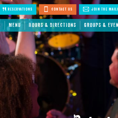
stagram
Reservations
Contact Us
Join The Mail
E
MENU
HOURS & DIRECTIONS
GROUPS & EVE