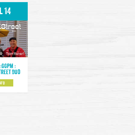
l 14
9:00pm :
treet Duo
NFO