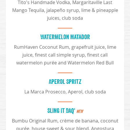
Tito's Handmade Vodka, Margaritaville Last
Mango Tequila, jalapeño syrup, lime & pineapple
juices, club soda
Watermelon Matador
RumHaven Coconut Rum, grapefruit juice, lime
juice, finest call simple syrup, finest call
watermelon purée and Watermelon Red Bull
Aperol Spritz
La Marca Prosecco, Aperol, club soda
Sling It Daq'
NEW
Bumbu Original Rum, crème de banana, coconut
purée, house sweet & sour blend, Angostura