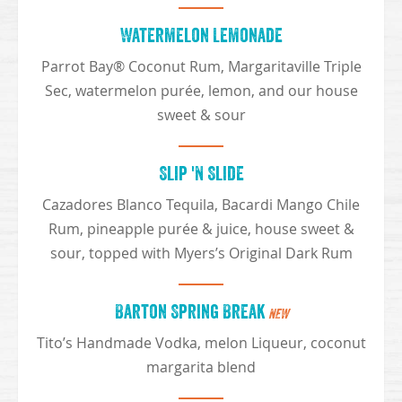
Watermelon Lemonade
Parrot Bay® Coconut Rum, Margaritaville Triple
Sec, watermelon purée, lemon, and our house
sweet & sour
Slip 'N Slide
Cazadores Blanco Tequila, Bacardi Mango Chile
Rum, pineapple purée & juice, house sweet &
sour, topped with Myers’s Original Dark Rum
Barton Spring Break
NEW
Tito’s Handmade Vodka, melon Liqueur, coconut
margarita blend