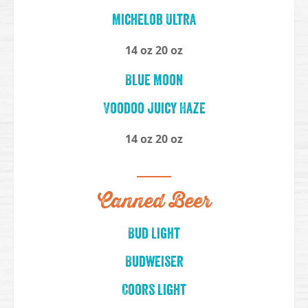
Michelob Ultra
14 oz 20 oz
Blue Moon
Voodoo Juicy Haze
14 oz 20 oz
Canned Beer
Bud Light
Budweiser
Coors Light