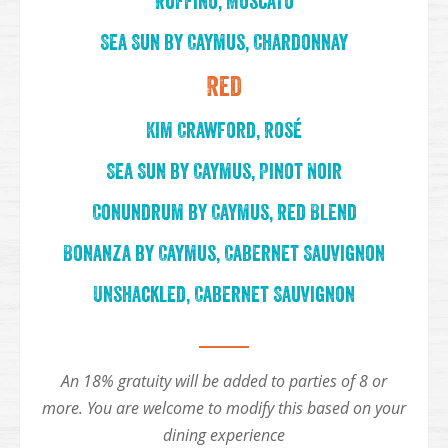
Ruffino, Moscato
Sea Sun by Caymus, Chardonnay
Red
Kim Crawford, Rosé
Sea Sun by Caymus, Pinot Noir
Conundrum by Caymus, Red Blend
Bonanza by Caymus, Cabernet Sauvignon
Unshackled, Cabernet Sauvignon
An 18% gratuity will be added to parties of 8 or
more. You are welcome to modify this based on your
dining experience