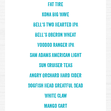
Fat Tire
Kona Big Wave
Bell's Two Hearted IPA
Bell’s Oberon Wheat
Voodoo Ranger IPA
Sam Adams American Light
Sun Cruiser Teas
Angry Orchard Hard Cider
Dogfish Head Greatful Dead
White Claw
Mango Cart