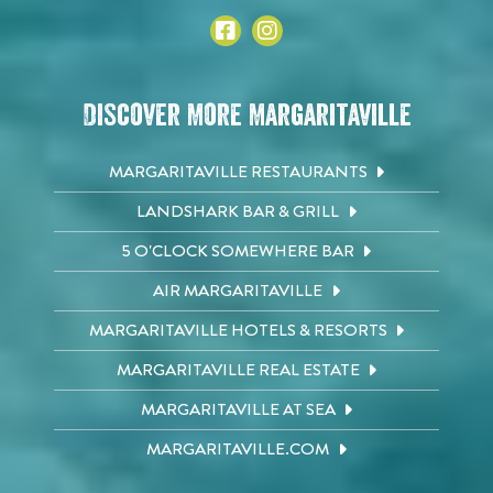
Discover More Margaritaville
MARGARITAVILLE RESTAURANTS
LANDSHARK BAR & GRILL
5 O'CLOCK SOMEWHERE BAR
AIR MARGARITAVILLE
MARGARITAVILLE HOTELS & RESORTS
MARGARITAVILLE REAL ESTATE
MARGARITAVILLE AT SEA
MARGARITAVILLE.COM