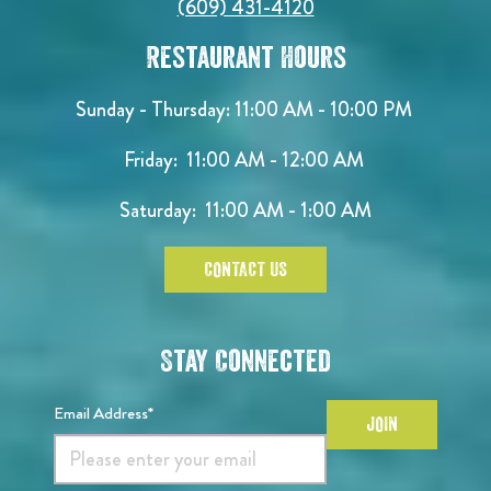
(609) 431-4120
Restaurant Hours
Sunday - Thursday: 11:00 AM - 10:00 PM
Friday: 11:00 AM - 12:00 AM
Saturday: 11:00 AM - 1:00 AM
CONTACT US
Stay Connected
Email Address*
JOIN