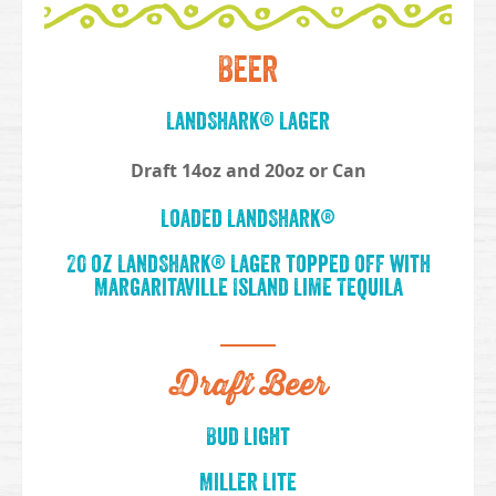
Beer
LandShark® Lager
Draft 14oz and 20oz or Can
Loaded LandShark®
20 oz LandShark® Lager topped off with
Margaritaville Island Lime Tequila
Draft Beer
Bud Light
Miller Lite