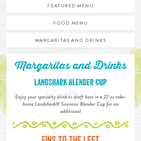
FEATURED MENU
FOOD MENU
MARGARITAS AND DRINKS
Margaritas and Drinks
LandShark Blender Cup
Enjoy your specialty drink or draft beer in a 22 oz take-
home Landshark® Souvenir Blender Cup for an
additional
Fins to the Left