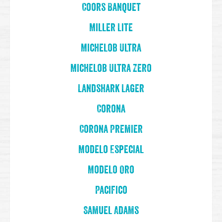
Coors Banquet
Miller Lite
Michelob Ultra
Michelob Ultra Zero
Landshark Lager
Corona
Corona Premier
Modelo Especial
Modelo Oro
Pacifico
Samuel Adams