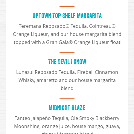
Uptown Top Shelf Margarita
Teremana Reposado® Tequila, Cointreau®
Orange Liqueur, and our house margarita blend
topped with a Gran Gala® Orange Liqueur float
The Devil I Know
Lunazul Reposado Tequila, Fireball Cinnamon
Whisky, amaretto and our house margarita
blend
Midnight Blaze
Tanteo Jalapeño Tequila, Ole Smoky Blackberry
Moonshine, orange juice, house mango, guava,