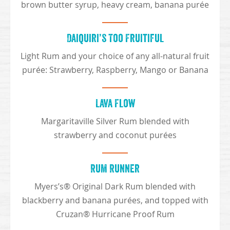
brown butter syrup, heavy cream, banana purée
Daiquiri’s Too Fruitiful
Light Rum and your choice of any all-natural fruit
purée: Strawberry, Raspberry, Mango or Banana
Lava Flow
Margaritaville Silver Rum blended with
strawberry and coconut purées
Rum Runner
Myers’s® Original Dark Rum blended with
blackberry and banana purées, and topped with
Cruzan® Hurricane Proof Rum