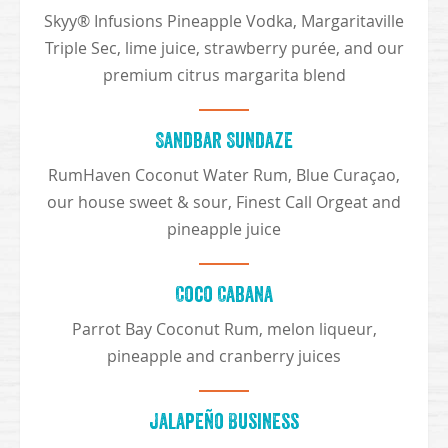
Skyy® Infusions Pineapple Vodka, Margaritaville
Triple Sec, lime juice, strawberry purée, and our
premium citrus margarita blend
Sandbar Sundaze
RumHaven Coconut Water Rum, Blue Curaçao,
our house sweet & sour, Finest Call Orgeat and
pineapple juice
Coco Cabana
Parrot Bay Coconut Rum, melon liqueur,
pineapple and cranberry juices
Jalapeño Business