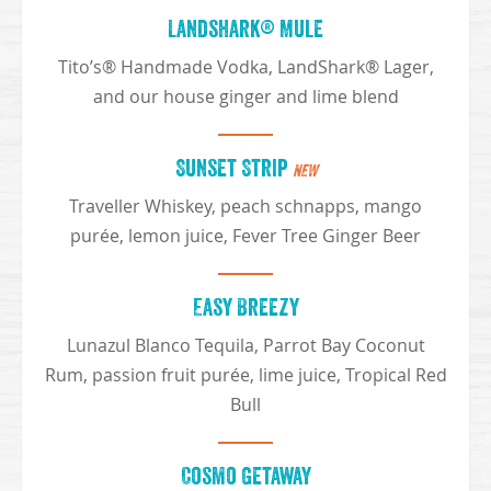
Landshark® Mule
Tito’s® Handmade Vodka, LandShark® Lager,
and our house ginger and lime blend
Sunset Strip
NEW
Traveller Whiskey, peach schnapps, mango
purée, lemon juice, Fever Tree Ginger Beer
Easy Breezy
Lunazul Blanco Tequila, Parrot Bay Coconut
Rum, passion fruit purée, lime juice, Tropical Red
Bull
Cosmo Getaway