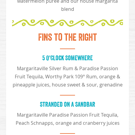
watermelon purée and our house margarita
blend
Fins to the Right
5 O'Clock Somewhere
Margaritaville Silver Rum & Paradise Passion
Fruit Tequila, Worthy Park 109° Rum, orange &
pineapple juices, house sweet & sour, grenadine
Stranded on a Sandbar
Margaritaville Paradise Passion Fruit Tequila,
Peach Schnapps, orange and cranberry juices