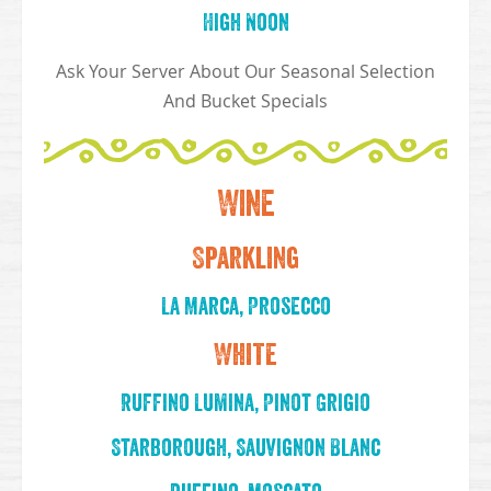
High Noon
Ask Your Server About Our Seasonal Selection
And Bucket Specials
Wine
Sparkling
La Marca, Prosecco
White
Ruffino Lumina, Pinot Grigio
Starborough, Sauvignon Blanc