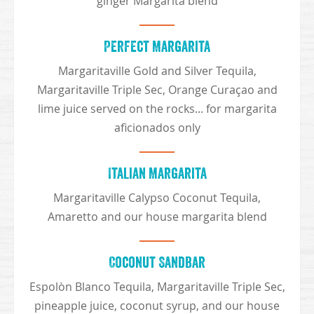
ginger Margarita blend
Perfect Margarita
Margaritaville Gold and Silver Tequila,
Margaritaville Triple Sec, Orange Curaçao and
lime juice served on the rocks... for margarita
aficionados only
Italian Margarita
Margaritaville Calypso Coconut Tequila,
Amaretto and our house margarita blend
Coconut Sandbar
Espolòn Blanco Tequila, Margaritaville Triple Sec,
pineapple juice, coconut syrup, and our house