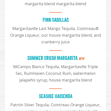
margarita blend margarita blend
Pink Cadillac
Margaritaville Last Mango Tequila, Cointreau®
Orange Liqueur, our house margarita blend, and
cranberry juice
Summer Crush Margarita
NEW
MiCampo Blanco Tequila, Margaritaville Triple
Sec, RumHaven Coconut Rum, watermelon
jalapeño syrup, house margarita blend
Seaside Hacienda
Patrón Silver Tequila, Cointreau Orange Liqueur,