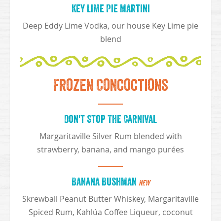
Key Lime Pie Martini
Deep Eddy Lime Vodka, our house Key Lime pie
blend
Frozen Concoctions
Don't Stop The Carnival
Margaritaville Silver Rum blended with
strawberry, banana, and mango purées
Banana Bushman
NEW
Skrewball Peanut Butter Whiskey, Margaritaville
Spiced Rum, Kahlúa Coffee Liqueur, coconut