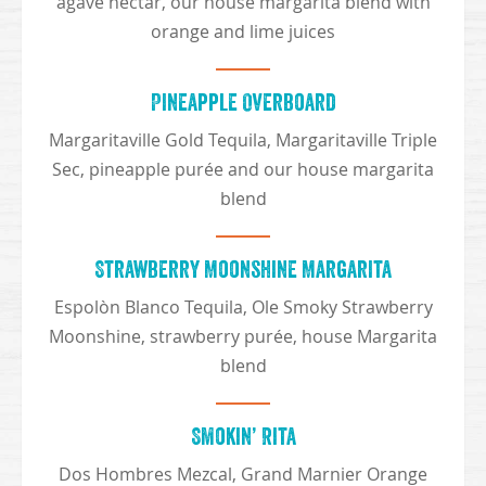
agave nectar, our house margarita blend with
orange and lime juices
Pineapple Overboard
Margaritaville Gold Tequila, Margaritaville Triple
Sec, pineapple purée and our house margarita
blend
Strawberry Moonshine Margarita
Espolòn Blanco Tequila, Ole Smoky Strawberry
Moonshine, strawberry purée, house Margarita
blend
Smokin’ Rita
Dos Hombres Mezcal, Grand Marnier Orange