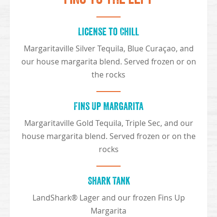
License to Chill
Margaritaville Silver Tequila, Blue Curaçao, and
our house margarita blend. Served frozen or on
the rocks
Fins Up Margarita
Margaritaville Gold Tequila, Triple Sec, and our
house margarita blend. Served frozen or on the
rocks
Shark Tank
LandShark® Lager and our frozen Fins Up
Margarita