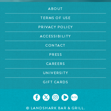
ABOUT
TERMS OF USE
PRIVACY POLICY
ACCESSIBILITY
CONTACT
PRESS
CAREERS
UNIVERSITY
GIFT CARDS
BLOG
© LANDSHARK BAR & GRILL.