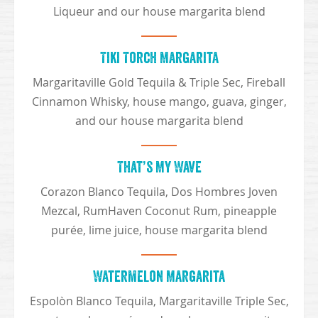
Liqueur and our house margarita blend
Tiki Torch Margarita
Margaritaville Gold Tequila & Triple Sec, Fireball
Cinnamon Whisky, house mango, guava, ginger,
and our house margarita blend
That’s My Wave
Corazon Blanco Tequila, Dos Hombres Joven
Mezcal, RumHaven Coconut Rum, pineapple
purée, lime juice, house margarita blend
Watermelon Margarita
Espolòn Blanco Tequila, Margaritaville Triple Sec,