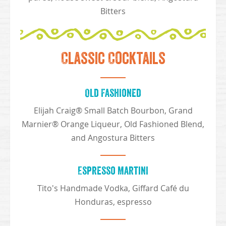
Bitters
Classic Cocktails
Old Fashioned
Elijah Craig® Small Batch Bourbon, Grand
Marnier® Orange Liqueur, Old Fashioned Blend,
and Angostura Bitters
Espresso Martini
Tito's Handmade Vodka, Giffard Café du
Honduras, espresso