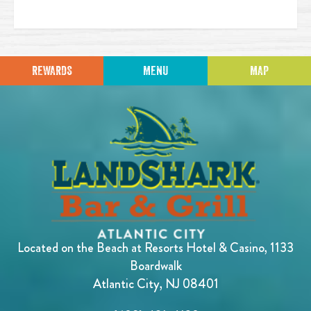
REWARDS
MENU
MAP
Located on the Beach at Resorts Hotel & Casino, 1133
Boardwalk
Atlantic City, NJ 08401