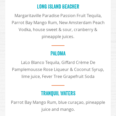
Long Island Beacher
Margaritaville Paradise Passion Fruit Tequila,
Parrot Bay Mango Rum, New Amsterdam Peach
Vodka, house sweet & sour, cranberry &
pineapple juices.
Paloma
LaLo Blanco Tequila, Giffard Crème De
Pamplemousse Rose Liqueur & Coconut Syrup,
lime juice, Fever Tree Grapefruit Soda
Tranquil Waters
Parrot Bay Mango Rum, blue curaçao, pineapple
juice and mango.