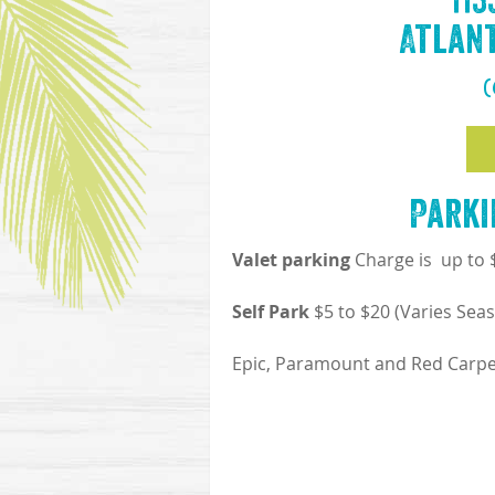
11
Atlant
(
Parki
Valet parking
Charge is up to
Self Park
$5 to $20 (Varies Seas
Epic, Paramount and Red Carpet 