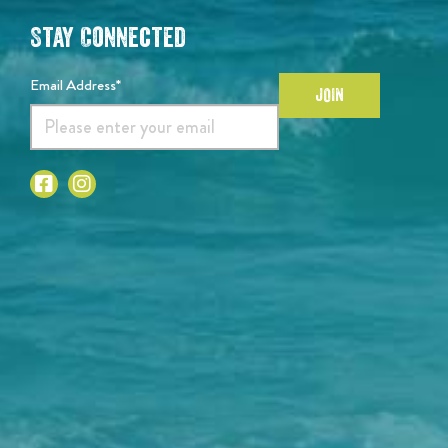
Stay Connected
Email Address*
JOIN