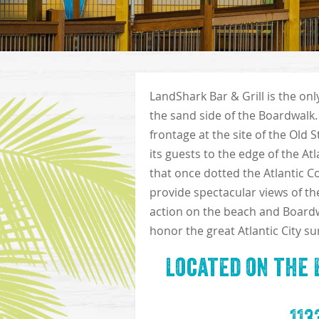
LandShark Bar & Grill is the on
the sand side of the Boardwalk.
frontage at the site of the Old 
its guests to the edge of the At
that once dotted the Atlantic Co
provide spectacular views of th
action on the beach and Boardwal
honor the great Atlantic City sur
Located on the 