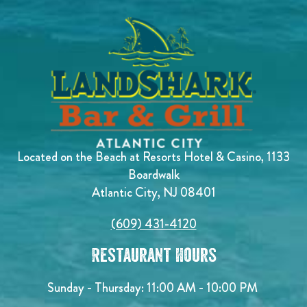
Located on the Beach at Resorts Hotel & Casino, 1133
Boardwalk
Atlantic City, NJ 08401
(609) 431-4120
Restaurant Hours
Sunday - Thursday: 11:00 AM - 10:00 PM