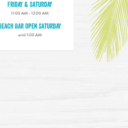
Friday & Saturday
11:00 AM - 12:00 AM
Beach Bar open Saturday
until 1:00 AM