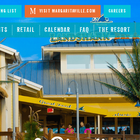
ing List
Visit Margaritaville.com
Careers
NTS
RETAIL
CALENDAR
FAQ
THE RESORT