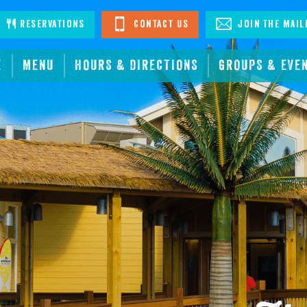
stagram
Reservations
Contact Us
Join The Mail
E
MENU
HOURS & DIRECTIONS
GROUPS & EVE