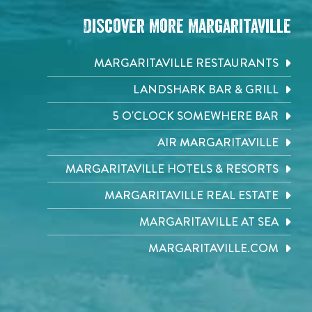
Discover More Margaritaville
MARGARITAVILLE RESTAURANTS
LANDSHARK BAR & GRILL
5 O'CLOCK SOMEWHERE BAR
AIR MARGARITAVILLE
MARGARITAVILLE HOTELS & RESORTS
MARGARITAVILLE REAL ESTATE
MARGARITAVILLE AT SEA
MARGARITAVILLE.COM