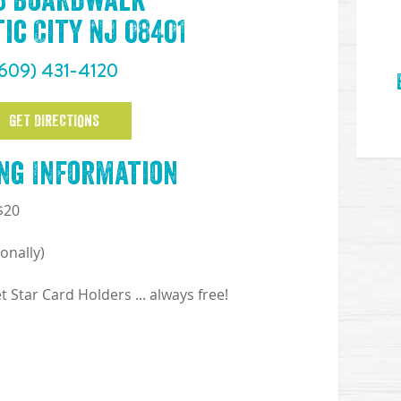
33 Boardwalk
ic City NJ 08401
609) 431-4120
GET DIRECTIONS
ng Information
 $20
onally)
Star Card Holders ... always free!