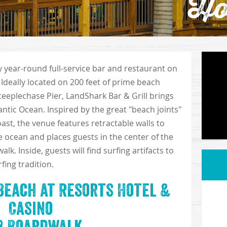
Ho
ly year-round full-service bar and restaurant on
 Ideally located on 200 feet of prime beach
Steeplechase Pier, LandShark Bar & Grill brings
lantic Ocean. Inspired by the great "beach joints"
ast, the venue features retractable walls to
e ocean and places guests in the center of the
k. Inside, guests will find surfing artifacts to
fing tradition.
Beach at Resorts Hotel &
Casino