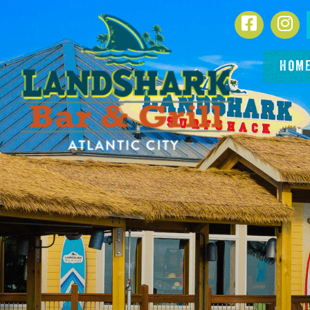
SKIP TO
Facebook
In
CONTENT
HOM