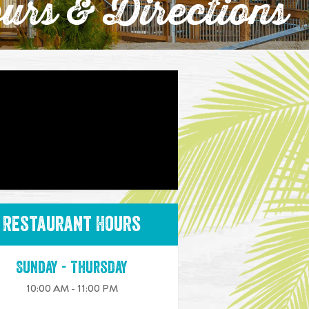
urs & Directions
Restaurant Hours
Sunday - Thursday
10:00 AM - 11:00 PM