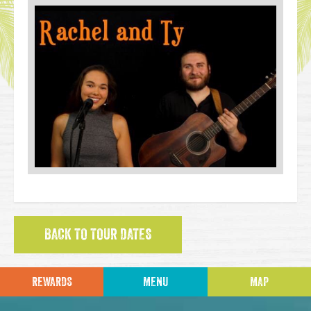
BACK TO TOUR DATES
REWARDS
MENU
MAP