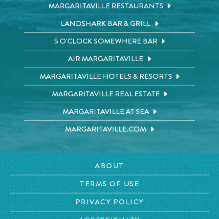
MARGARITAVILLE RESTAURANTS
LANDSHARK BAR & GRILL
5 O'CLOCK SOMEWHERE BAR
AIR MARGARITAVILLE
MARGARITAVILLE HOTELS & RESORTS
MARGARITAVILLE REAL ESTATE
MARGARITAVILLE AT SEA
MARGARITAVILLE.COM
ABOUT
TERMS OF USE
PRIVACY POLICY