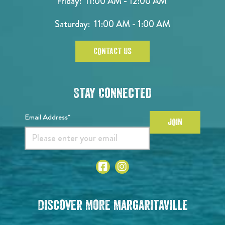
Friday: 11:00 AM - 12:00 AM
Saturday: 11:00 AM - 1:00 AM
CONTACT US
Stay Connected
Email Address*
JOIN
Discover More Margaritaville