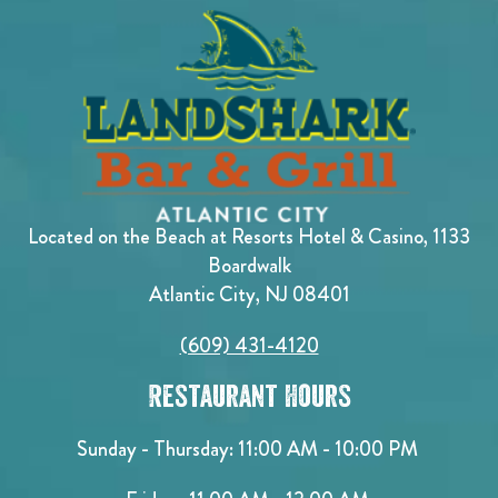
Located on the Beach at Resorts Hotel & Casino, 1133
Boardwalk
Atlantic City, NJ 08401
(609) 431-4120
Restaurant Hours
Sunday - Thursday: 11:00 AM - 10:00 PM