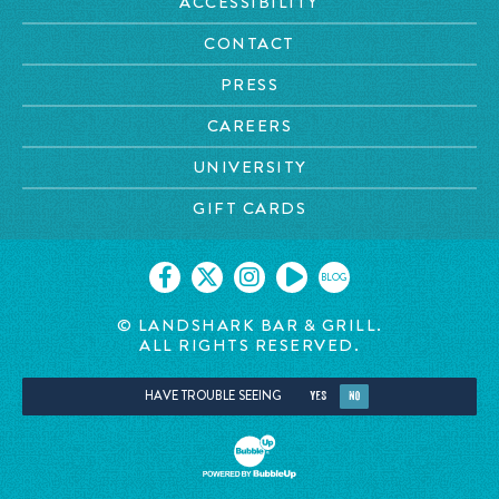
ACCESSIBILITY
CONTACT
PRESS
CAREERS
UNIVERSITY
GIFT CARDS
BLOG
© LANDSHARK BAR & GRILL.
ALL RIGHTS RESERVED.
HAVE TROUBLE SEEING
YES
NO