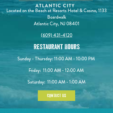
Located on the Beach at Resorts Hotel & Casino, 1133
Boardwalk
Atlantic City, NJ 08401
(609) 431-4120
Restaurant Hours
Sunday - Thursday: 11:00 AM - 10:00 PM
Friday: 11:00 AM - 12:00 AM
Saturday: 11:00 AM - 1:00 AM
CONTACT US