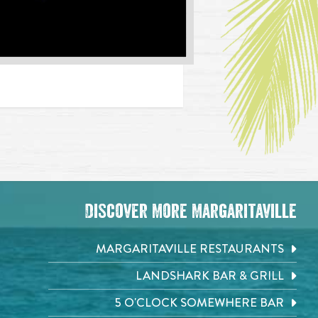
Discover More Margaritaville
MARGARITAVILLE RESTAURANTS
LANDSHARK BAR & GRILL
5 O'CLOCK SOMEWHERE BAR