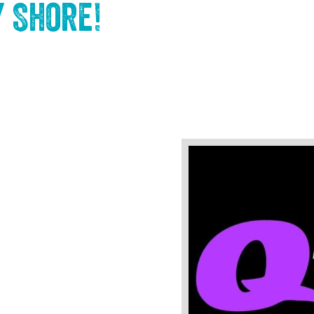
y Shore
!