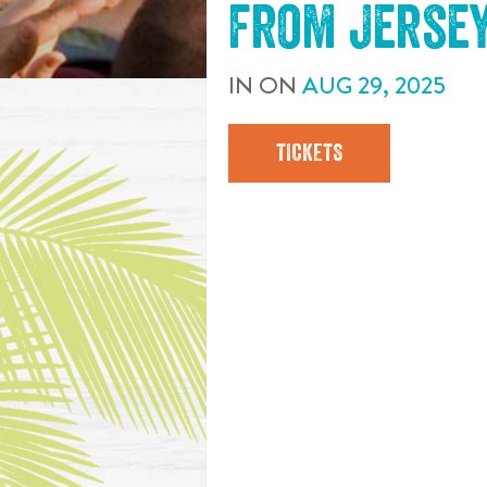
from Jerse
IN
ON
AUG
29
,
2025
TICKETS