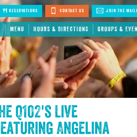
stagram
Reservations
Contact Us
Join The Mail
E
MENU
HOURS & DIRECTIONS
GROUPS & EVE
the
Q102's Live
eaturing Angelina