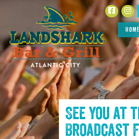
SKIP TO
Facebook
In
CONTENT
HOM
See you at 
Broadcast f