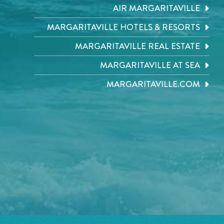
AIR MARGARITAVILLE
MARGARITAVILLE HOTELS & RESORTS
MARGARITAVILLE REAL ESTATE
MARGARITAVILLE AT SEA
MARGARITAVILLE.COM