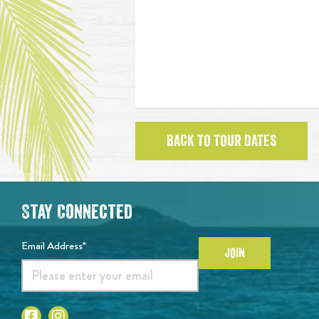
BACK TO TOUR DATES
Stay Connected
Email Address*
JOIN