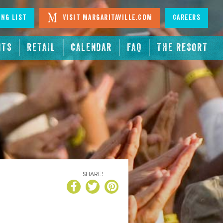
ing List
Visit Margaritaville.com
Careers
NTS
RETAIL
CALENDAR
FAQ
THE RESORT
SHARE!