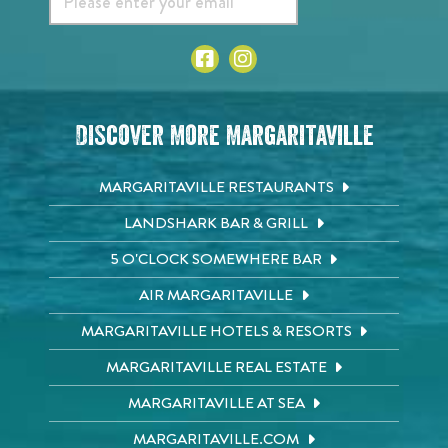
Discover More Margaritaville
MARGARITAVILLE RESTAURANTS
LANDSHARK BAR & GRILL
5 O'CLOCK SOMEWHERE BAR
AIR MARGARITAVILLE
MARGARITAVILLE HOTELS & RESORTS
MARGARITAVILLE REAL ESTATE
MARGARITAVILLE AT SEA
MARGARITAVILLE.COM