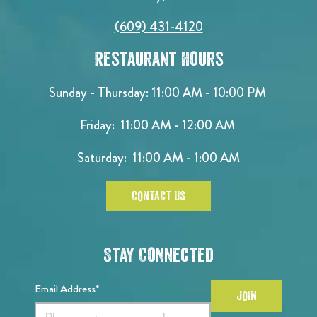
(609) 431-4120
Restaurant Hours
Sunday - Thursday: 11:00 AM - 10:00 PM
Friday: 11:00 AM - 12:00 AM
Saturday: 11:00 AM - 1:00 AM
CONTACT US
Stay Connected
Email Address*
JOIN