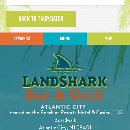
BACK TO TOUR DATES
REWARDS
MENU
MAP
Located on the Beach at Resorts Hotel & Casino, 1133
Boardwalk
Atlantic City, NJ 08401