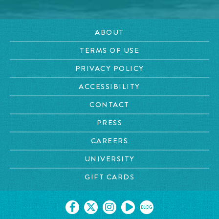
ABOUT
TERMS OF USE
PRIVACY POLICY
ACCESSIBILITY
CONTACT
PRESS
CAREERS
UNIVERSITY
GIFT CARDS
BLOG