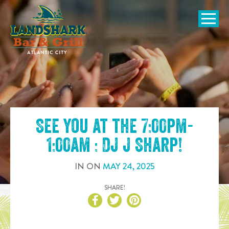
SKIP TO
CONTENT
Open Naviga
See you at the
7:00pm-
1:00am : DJ J Sharp
!
IN
ON
MAY
24
,
2025
SHARE!