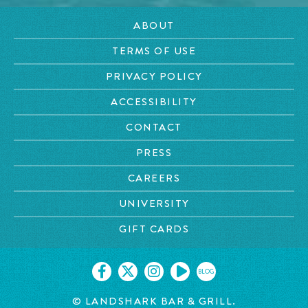
ABOUT
TERMS OF USE
PRIVACY POLICY
ACCESSIBILITY
CONTACT
PRESS
CAREERS
UNIVERSITY
GIFT CARDS
BLOG
© LANDSHARK BAR & GRILL.