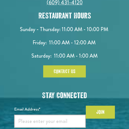
(609) 431-4120
Restaurant Hours
Sunday - Thursday: 11:00 AM - 10:00 PM
Friday: 11:00 AM - 12:00 AM
Saturday: 11:00 AM - 1:00 AM
CONTACT US
Stay Connected
Email Address*
JOIN