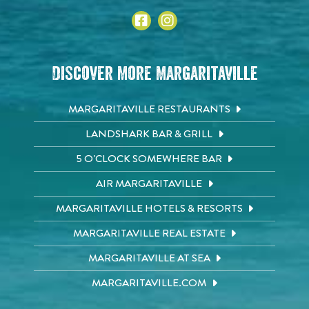
Discover More Margaritaville
MARGARITAVILLE RESTAURANTS
LANDSHARK BAR & GRILL
5 O'CLOCK SOMEWHERE BAR
AIR MARGARITAVILLE
MARGARITAVILLE HOTELS & RESORTS
MARGARITAVILLE REAL ESTATE
MARGARITAVILLE AT SEA
MARGARITAVILLE.COM