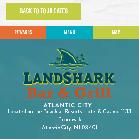
BACK TO TOUR DATES
REWARDS
MENU
MAP
Located on the Beach at Resorts Hotel & Casino, 1133
Boardwalk
Atlantic City, NJ 08401