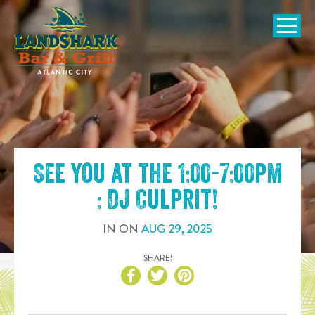
SKIP TO
CONTENT
Open Naviga
See you at the
1:00-7:00pm
: DJ Culprit
!
IN
ON
AUG
29
,
2025
SHARE!