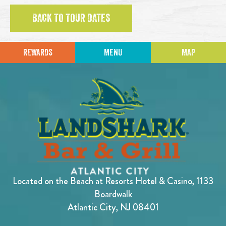
BACK TO TOUR DATES
REWARDS
MENU
MAP
Located on the Beach at Resorts Hotel & Casino, 1133
Boardwalk
Atlantic City, NJ 08401