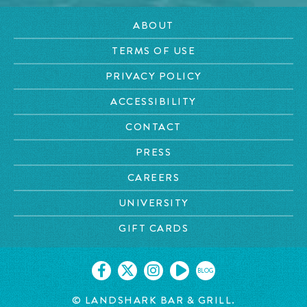
ABOUT
TERMS OF USE
PRIVACY POLICY
ACCESSIBILITY
CONTACT
PRESS
CAREERS
UNIVERSITY
GIFT CARDS
BLOG
© LANDSHARK BAR & GRILL.