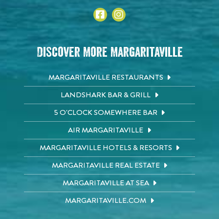
Discover More Margaritaville
MARGARITAVILLE RESTAURANTS
LANDSHARK BAR & GRILL
5 O'CLOCK SOMEWHERE BAR
AIR MARGARITAVILLE
MARGARITAVILLE HOTELS & RESORTS
MARGARITAVILLE REAL ESTATE
MARGARITAVILLE AT SEA
MARGARITAVILLE.COM