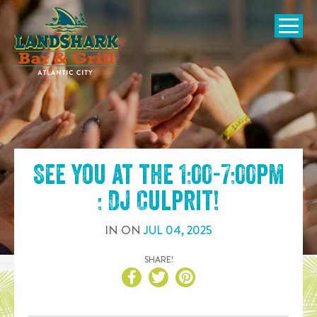
SKIP TO
CONTENT
Open Naviga
See you at the
1:00-7:00pm
: DJ Culprit
!
IN
ON
JUL
04
,
2025
SHARE!