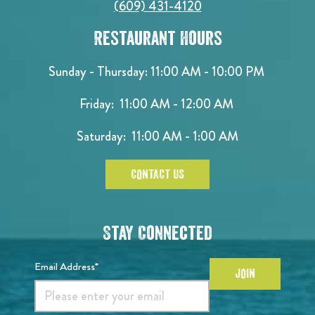
(609) 431-4120
Restaurant Hours
Sunday - Thursday: 11:00 AM - 10:00 PM
Friday: 11:00 AM - 12:00 AM
Saturday: 11:00 AM - 1:00 AM
CONTACT US
Stay Connected
Email Address*
JOIN