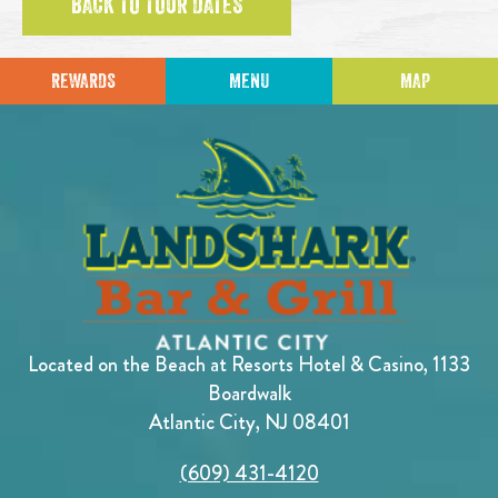
BACK TO TOUR DATES
REWARDS
MENU
MAP
Located on the Beach at Resorts Hotel & Casino, 1133
Boardwalk
Atlantic City, NJ 08401
(609) 431-4120