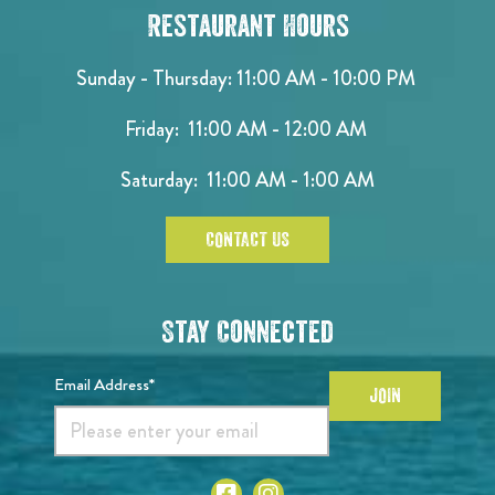
Restaurant Hours
Sunday - Thursday: 11:00 AM - 10:00 PM
Friday: 11:00 AM - 12:00 AM
Saturday: 11:00 AM - 1:00 AM
CONTACT US
Stay Connected
Email Address*
JOIN