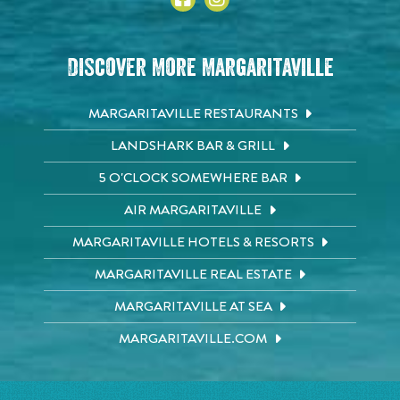
Discover More Margaritaville
MARGARITAVILLE RESTAURANTS
LANDSHARK BAR & GRILL
5 O'CLOCK SOMEWHERE BAR
AIR MARGARITAVILLE
MARGARITAVILLE HOTELS & RESORTS
MARGARITAVILLE REAL ESTATE
MARGARITAVILLE AT SEA
MARGARITAVILLE.COM