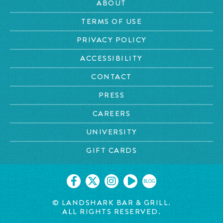
ABOUT
TERMS OF USE
PRIVACY POLICY
ACCESSIBILITY
CONTACT
PRESS
CAREERS
UNIVERSITY
GIFT CARDS
BLOG
© LANDSHARK BAR & GRILL.
ALL RIGHTS RESERVED.