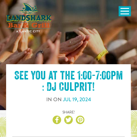
SKIP TO
CONTENT
Open Naviga
See you at the
1:00-7:00pm
: DJ Culprit
!
IN
ON
JUL
19
,
2024
SHARE!