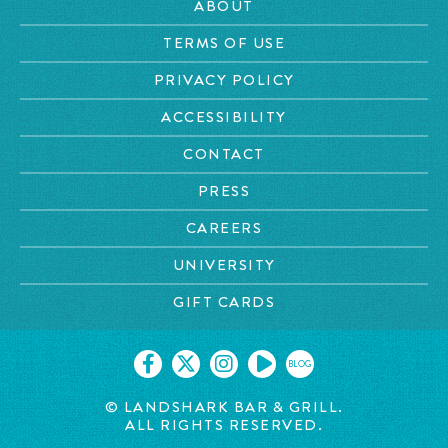
ABOUT
TERMS OF USE
PRIVACY POLICY
ACCESSIBILITY
CONTACT
PRESS
CAREERS
UNIVERSITY
GIFT CARDS
BLOG
© LANDSHARK BAR & GRILL.
ALL RIGHTS RESERVED.