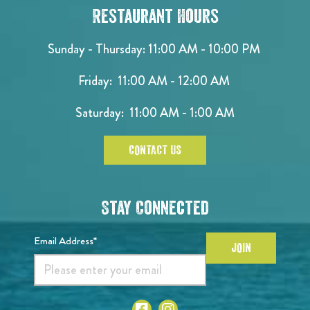
Restaurant Hours
Sunday - Thursday: 11:00 AM - 10:00 PM
Friday: 11:00 AM - 12:00 AM
Saturday: 11:00 AM - 1:00 AM
CONTACT US
Stay Connected
Email Address*
JOIN