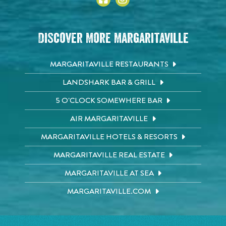
Discover More Margaritaville
MARGARITAVILLE RESTAURANTS
LANDSHARK BAR & GRILL
5 O'CLOCK SOMEWHERE BAR
AIR MARGARITAVILLE
MARGARITAVILLE HOTELS & RESORTS
MARGARITAVILLE REAL ESTATE
MARGARITAVILLE AT SEA
MARGARITAVILLE.COM