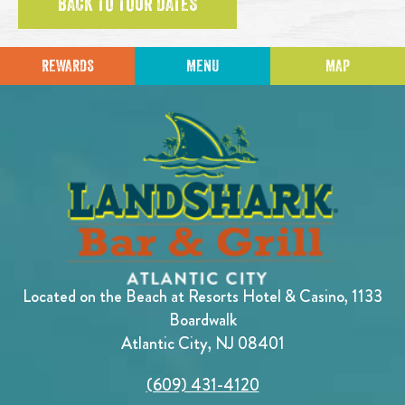
BACK TO TOUR DATES
REWARDS
MENU
MAP
Located on the Beach at Resorts Hotel & Casino, 1133
Boardwalk
Atlantic City, NJ 08401
(609) 431-4120