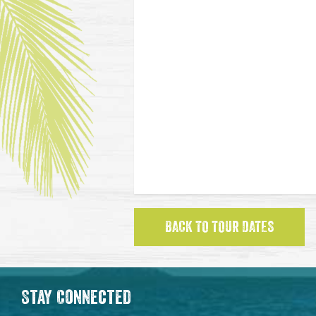
BACK TO TOUR DATES
Stay Connected