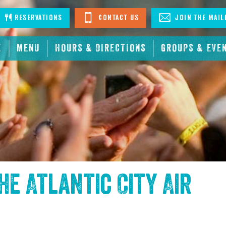
stagram
Reservations
Contact Us
Join The Mail
E
MENU
HOURS & DIRECTIONS
GROUPS & EVE
the
Atlantic City Air