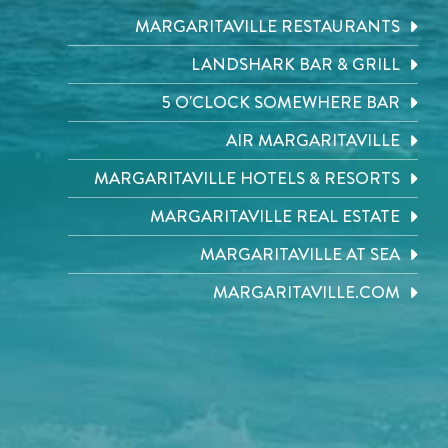
MARGARITAVILLE RESTAURANTS
LANDSHARK BAR & GRILL
5 O'CLOCK SOMEWHERE BAR
AIR MARGARITAVILLE
MARGARITAVILLE HOTELS & RESORTS
MARGARITAVILLE REAL ESTATE
MARGARITAVILLE AT SEA
MARGARITAVILLE.COM