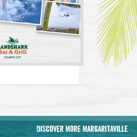
Discover More Margaritaville