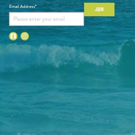
Email Address*
JOIN