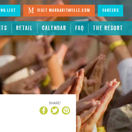
ing List
Visit Margaritaville.com
Careers
NTS
RETAIL
CALENDAR
FAQ
THE RESORT
SHARE!