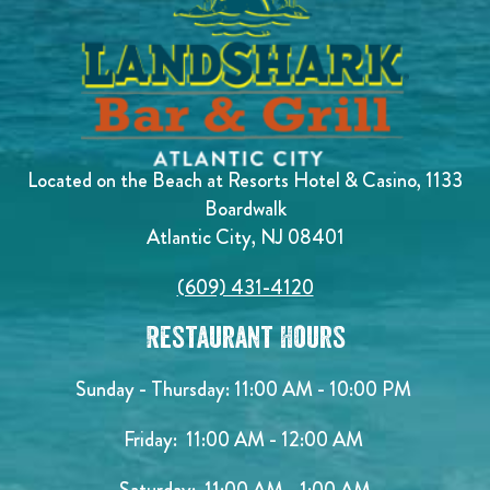
Located on the Beach at Resorts Hotel & Casino, 1133
Boardwalk
Atlantic City, NJ 08401
(609) 431-4120
Restaurant Hours
Sunday - Thursday: 11:00 AM - 10:00 PM
Friday: 11:00 AM - 12:00 AM
Saturday: 11:00 AM - 1:00 AM