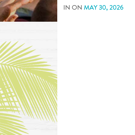
IN
ON
MAY
30
,
2026