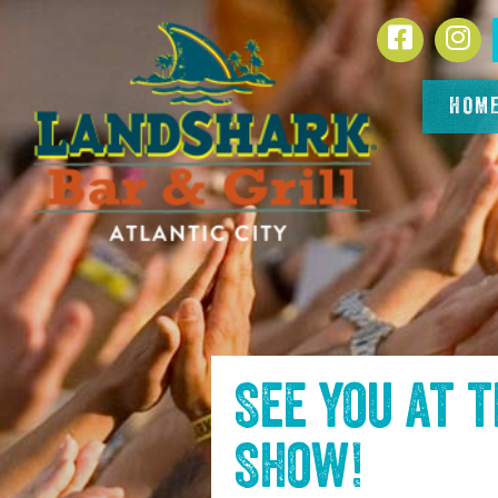
SKIP TO
Facebook
In
CONTENT
HOM
See you at 
Show
!