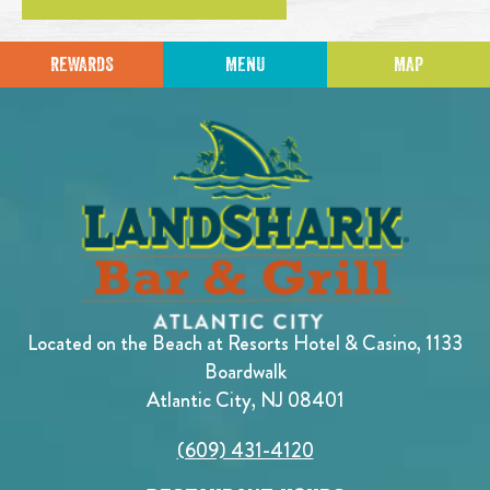
REWARDS
MENU
MAP
Located on the Beach at Resorts Hotel & Casino, 1133
Boardwalk
Atlantic City, NJ 08401
(609) 431-4120