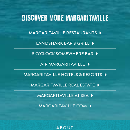
Discover More Margaritaville
MARGARITAVILLE RESTAURANTS
LANDSHARK BAR & GRILL
5 O'CLOCK SOMEWHERE BAR
AIR MARGARITAVILLE
MARGARITAVILLE HOTELS & RESORTS
MARGARITAVILLE REAL ESTATE
MARGARITAVILLE AT SEA
MARGARITAVILLE.COM
ABOUT