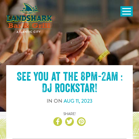
SKIP TO
CONTENT
Open Naviga
See you at the
8pm-2am :
DJ Rockstar
!
IN
ON
AUG
11
,
2023
SHARE!