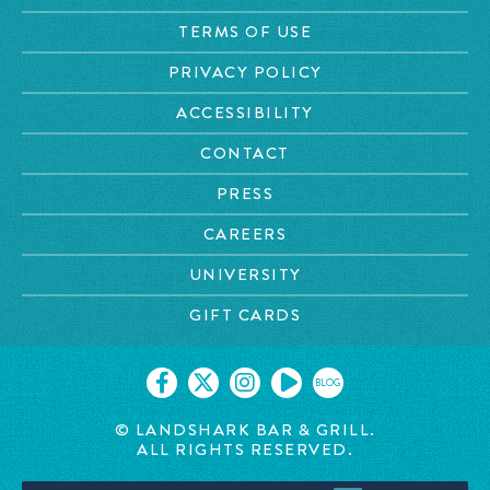
TERMS OF USE
PRIVACY POLICY
ACCESSIBILITY
CONTACT
PRESS
CAREERS
UNIVERSITY
GIFT CARDS
BLOG
© LANDSHARK BAR & GRILL.
ALL RIGHTS RESERVED.