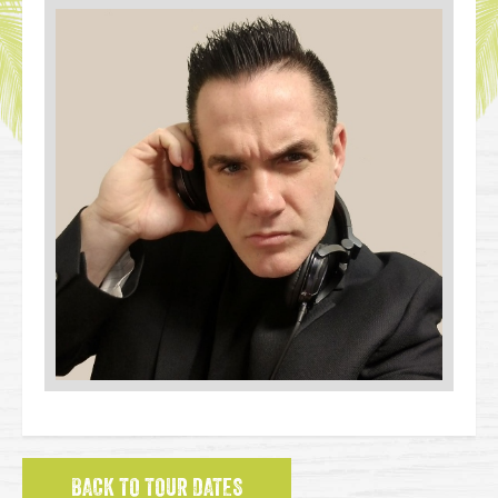
BACK TO TOUR DATES