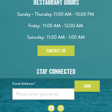
Restaurant Hours
Sunday - Thursday: 11:00 AM - 10:00 PM
Friday: 11:00 AM - 12:00 AM
Saturday: 11:00 AM - 1:00 AM
CONTACT US
Stay Connected
Email Address*
JOIN