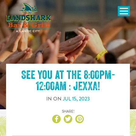
SKIP TO
CONTENT
Open Naviga
See you at the
8:00pm-
12:00am : JEXXA
!
IN
ON
JUL
15
,
2023
SHARE!