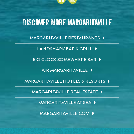
Discover More Margaritaville
MARGARITAVILLE RESTAURANTS
LANDSHARK BAR & GRILL
5 O'CLOCK SOMEWHERE BAR
AIR MARGARITAVILLE
MARGARITAVILLE HOTELS & RESORTS
MARGARITAVILLE REAL ESTATE
MARGARITAVILLE AT SEA
MARGARITAVILLE.COM