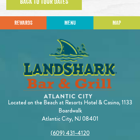
BACK TO TOUR DATES
REWARDS
MENU
MAP
Located on the Beach at Resorts Hotel & Casino, 1133
Boardwalk
Atlantic City, NJ 08401
(609) 431-4120