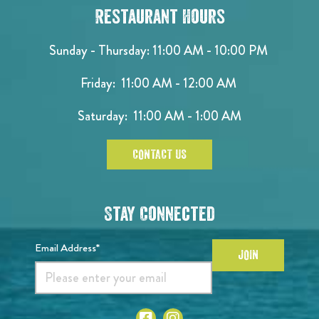
Restaurant Hours
Sunday - Thursday: 11:00 AM - 10:00 PM
Friday: 11:00 AM - 12:00 AM
Saturday: 11:00 AM - 1:00 AM
CONTACT US
Stay Connected
Email Address*
JOIN