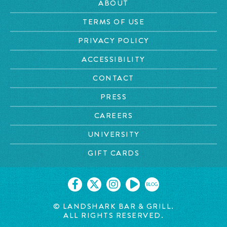
ABOUT
TERMS OF USE
PRIVACY POLICY
ACCESSIBILITY
CONTACT
PRESS
CAREERS
UNIVERSITY
GIFT CARDS
BLOG
© LANDSHARK BAR & GRILL.
ALL RIGHTS RESERVED.