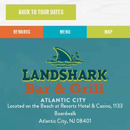
BACK TO TOUR DATES
REWARDS
MENU
MAP
Located on the Beach at Resorts Hotel & Casino, 1133
Boardwalk
Atlantic City, NJ 08401