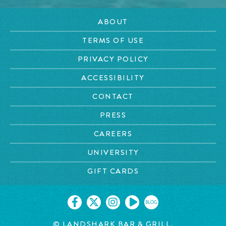
ABOUT
TERMS OF USE
PRIVACY POLICY
ACCESSIBILITY
CONTACT
PRESS
CAREERS
UNIVERSITY
GIFT CARDS
BLOG
© LANDSHARK BAR & GRILL.