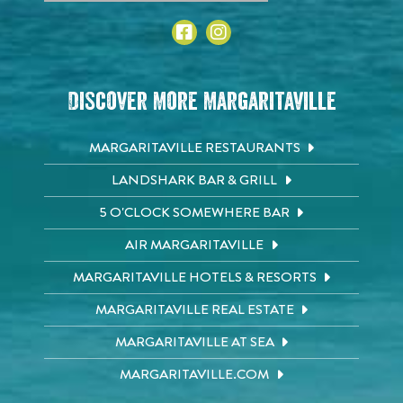
Discover More Margaritaville
MARGARITAVILLE RESTAURANTS
LANDSHARK BAR & GRILL
5 O'CLOCK SOMEWHERE BAR
AIR MARGARITAVILLE
MARGARITAVILLE HOTELS & RESORTS
MARGARITAVILLE REAL ESTATE
MARGARITAVILLE AT SEA
MARGARITAVILLE.COM