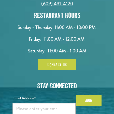
(609) 431-4120
Restaurant Hours
Sunday - Thursday: 11:00 AM - 10:00 PM
Friday: 11:00 AM - 12:00 AM
Saturday: 11:00 AM - 1:00 AM
CONTACT US
Stay Connected
Email Address*
JOIN