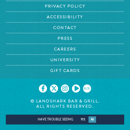
PRIVACY POLICY
ACCESSIBILITY
CONTACT
PRESS
CAREERS
UNIVERSITY
GIFT CARDS
BLOG
© LANDSHARK BAR & GRILL.
ALL RIGHTS RESERVED.
HAVE TROUBLE SEEING
YES
NO