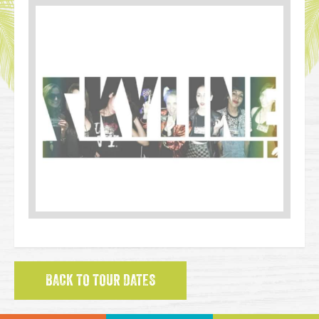
BACK TO TOUR DATES