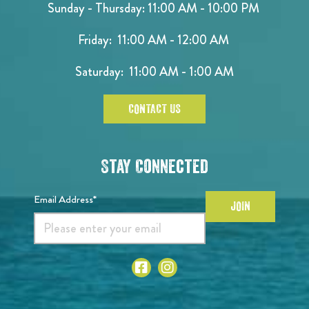
Sunday - Thursday: 11:00 AM - 10:00 PM
Friday: 11:00 AM - 12:00 AM
Saturday: 11:00 AM - 1:00 AM
CONTACT US
Stay Connected
Email Address*
JOIN