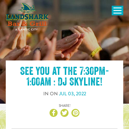
SKIP TO
CONTENT
Open Naviga
See you at the
7:30pm-
1:00am : DJ Skyline
!
IN
ON
JUL
03
,
2022
SHARE!