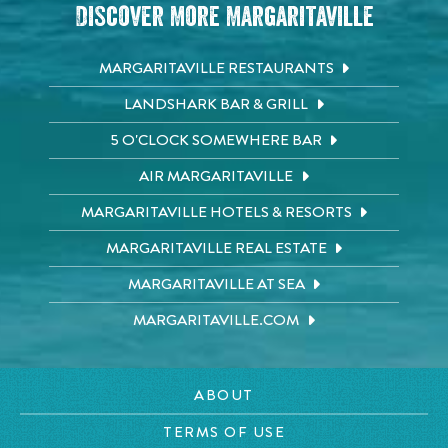
Discover More Margaritaville
MARGARITAVILLE RESTAURANTS
LANDSHARK BAR & GRILL
5 O'CLOCK SOMEWHERE BAR
AIR MARGARITAVILLE
MARGARITAVILLE HOTELS & RESORTS
MARGARITAVILLE REAL ESTATE
MARGARITAVILLE AT SEA
MARGARITAVILLE.COM
ABOUT
TERMS OF USE