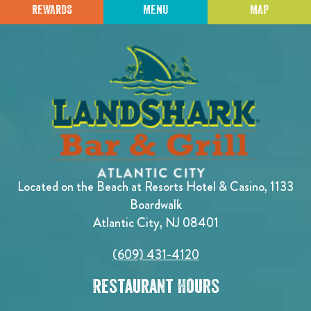
REWARDS
MENU
MAP
Located on the Beach at Resorts Hotel & Casino, 1133
Boardwalk
Atlantic City, NJ 08401
(609) 431-4120
Restaurant Hours