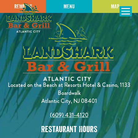
REWARDS
MENU
MAP
SKIP TO
CONTENT
Open Naviga
Located on the Beach at Resorts Hotel & Casino, 1133
Boardwalk
Atlantic City, NJ 08401
(609) 431-4120
Restaurant Hours