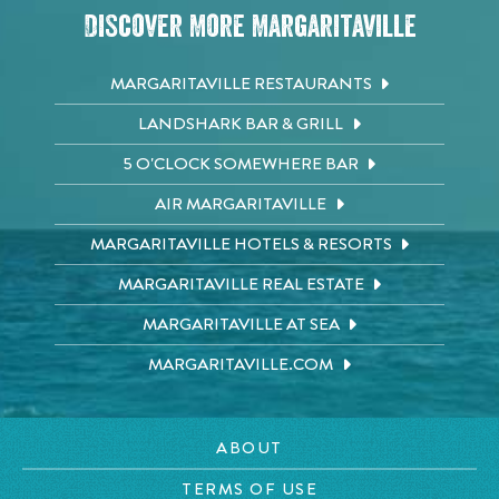
Discover More Margaritaville
MARGARITAVILLE RESTAURANTS
LANDSHARK BAR & GRILL
5 O'CLOCK SOMEWHERE BAR
AIR MARGARITAVILLE
MARGARITAVILLE HOTELS & RESORTS
MARGARITAVILLE REAL ESTATE
MARGARITAVILLE AT SEA
MARGARITAVILLE.COM
ABOUT
TERMS OF USE