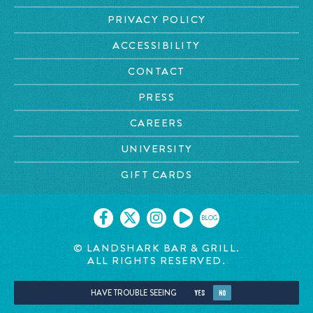
PRIVACY POLICY
ACCESSIBILITY
CONTACT
PRESS
CAREERS
UNIVERSITY
GIFT CARDS
BLOG
© LANDSHARK BAR & GRILL.
ALL RIGHTS RESERVED.
HAVE TROUBLE SEEING
YES
NO