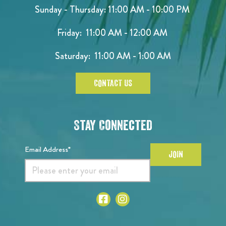
Sunday - Thursday: 11:00 AM - 10:00 PM
Friday: 11:00 AM - 12:00 AM
Saturday: 11:00 AM - 1:00 AM
CONTACT US
Stay Connected
Email Address*
JOIN