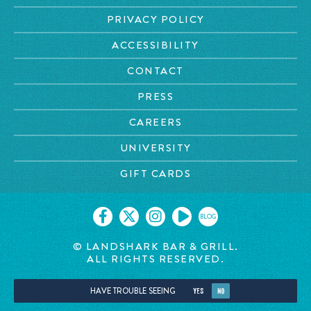
PRIVACY POLICY
ACCESSIBILITY
CONTACT
PRESS
CAREERS
UNIVERSITY
GIFT CARDS
BLOG
© LANDSHARK BAR & GRILL.
ALL RIGHTS RESERVED.
HAVE TROUBLE SEEING
YES
NO