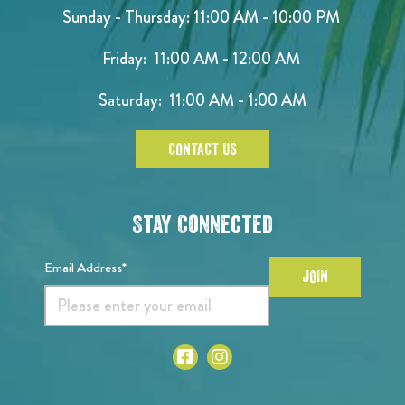
Sunday - Thursday: 11:00 AM - 10:00 PM
Friday: 11:00 AM - 12:00 AM
Saturday: 11:00 AM - 1:00 AM
CONTACT US
Stay Connected
Email Address*
JOIN