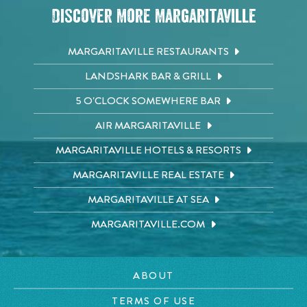
Discover More Margaritaville
MARGARITAVILLE RESTAURANTS
LANDSHARK BAR & GRILL
5 O'CLOCK SOMEWHERE BAR
AIR MARGARITAVILLE
MARGARITAVILLE HOTELS & RESORTS
MARGARITAVILLE REAL ESTATE
MARGARITAVILLE AT SEA
MARGARITAVILLE.COM
ABOUT
TERMS OF USE