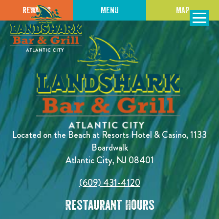
REWARDS
MENU
MAP
SKIP TO
CONTENT
Open Naviga
Located on the Beach at Resorts Hotel & Casino, 1133
Boardwalk
Atlantic City, NJ 08401
(609) 431-4120
Restaurant Hours