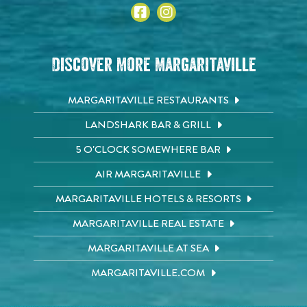
Discover More Margaritaville
MARGARITAVILLE RESTAURANTS
LANDSHARK BAR & GRILL
5 O'CLOCK SOMEWHERE BAR
AIR MARGARITAVILLE
MARGARITAVILLE HOTELS & RESORTS
MARGARITAVILLE REAL ESTATE
MARGARITAVILLE AT SEA
MARGARITAVILLE.COM