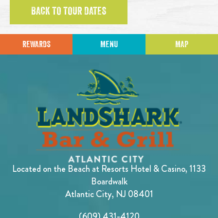
BACK TO TOUR DATES
REWARDS
MENU
MAP
Located on the Beach at Resorts Hotel & Casino, 1133
Boardwalk
Atlantic City, NJ 08401
(609) 431-4120