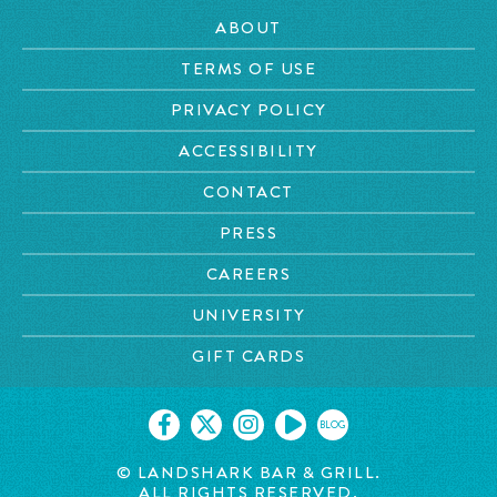
ABOUT
TERMS OF USE
PRIVACY POLICY
ACCESSIBILITY
CONTACT
PRESS
CAREERS
UNIVERSITY
GIFT CARDS
BLOG
© LANDSHARK BAR & GRILL.
ALL RIGHTS RESERVED.