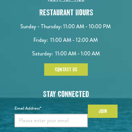
Restaurant Hours
Sunday - Thursday: 11:00 AM - 10:00 PM
Friday: 11:00 AM - 12:00 AM
Saturday: 11:00 AM - 1:00 AM
CONTACT US
Stay Connected
Email Address*
JOIN