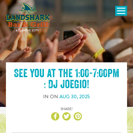
SKIP TO
CONTENT
Open Naviga
See you at the
1:00-7:00pm
: DJ JoeGio
!
IN
ON
AUG
30
,
2025
SHARE!