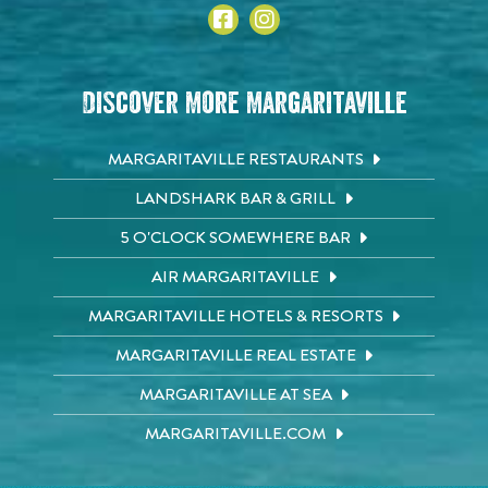
Discover More Margaritaville
MARGARITAVILLE RESTAURANTS
LANDSHARK BAR & GRILL
5 O'CLOCK SOMEWHERE BAR
AIR MARGARITAVILLE
MARGARITAVILLE HOTELS & RESORTS
MARGARITAVILLE REAL ESTATE
MARGARITAVILLE AT SEA
MARGARITAVILLE.COM