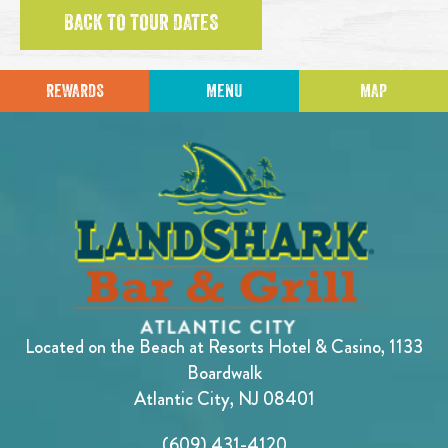
BACK TO TOUR DATES
REWARDS
MENU
MAP
Located on the Beach at Resorts Hotel & Casino, 1133
Boardwalk
Atlantic City, NJ 08401
(609) 431-4120