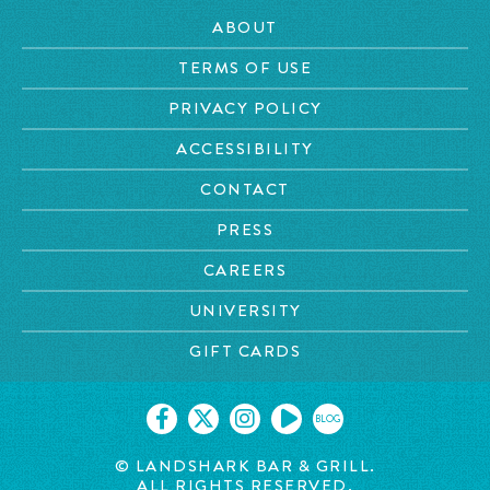
ABOUT
TERMS OF USE
PRIVACY POLICY
ACCESSIBILITY
CONTACT
PRESS
CAREERS
UNIVERSITY
GIFT CARDS
BLOG
© LANDSHARK BAR & GRILL.
ALL RIGHTS RESERVED.