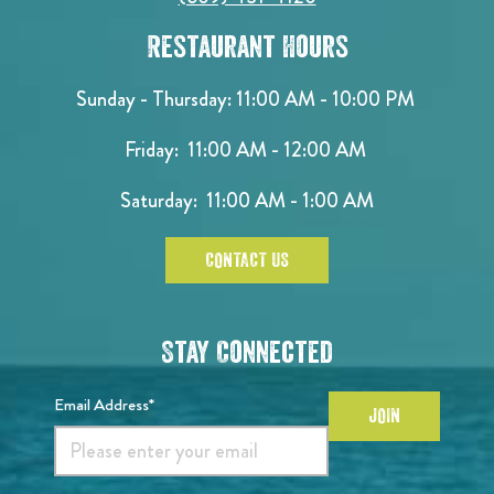
Restaurant Hours
Sunday - Thursday: 11:00 AM - 10:00 PM
Friday: 11:00 AM - 12:00 AM
Saturday: 11:00 AM - 1:00 AM
CONTACT US
Stay Connected
Email Address*
JOIN