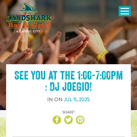
SKIP TO
CONTENT
Open Naviga
See you at the
1:00-7:00pm
: DJ JoeGio
!
IN
ON
JUL
11
,
2025
SHARE!