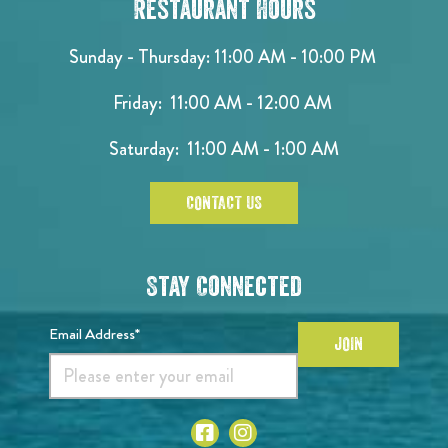
Restaurant Hours
Sunday - Thursday: 11:00 AM - 10:00 PM
Friday: 11:00 AM - 12:00 AM
Saturday: 11:00 AM - 1:00 AM
CONTACT US
Stay Connected
Email Address*
JOIN