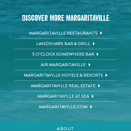
Discover More Margaritaville
MARGARITAVILLE RESTAURANTS
LANDSHARK BAR & GRILL
5 O'CLOCK SOMEWHERE BAR
AIR MARGARITAVILLE
MARGARITAVILLE HOTELS & RESORTS
MARGARITAVILLE REAL ESTATE
MARGARITAVILLE AT SEA
MARGARITAVILLE.COM
ABOUT