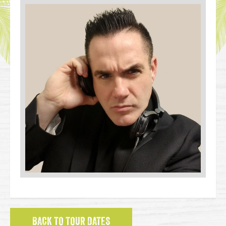
BACK TO TOUR DATES