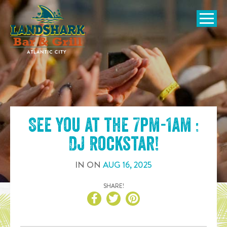
SKIP TO
CONTENT
Open Naviga
See you at the
7pm-1am :
DJ Rockstar
!
IN
ON
AUG
16
,
2025
SHARE!