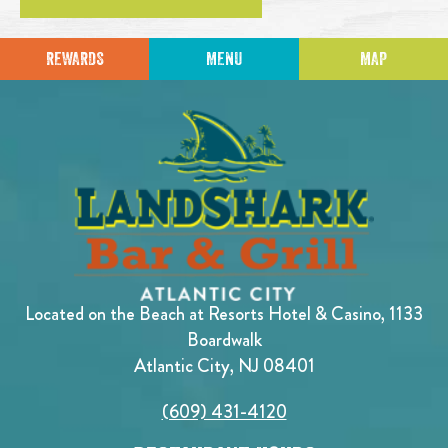
REWARDS
MENU
MAP
Located on the Beach at Resorts Hotel & Casino, 1133
Boardwalk
Atlantic City, NJ 08401
(609) 431-4120