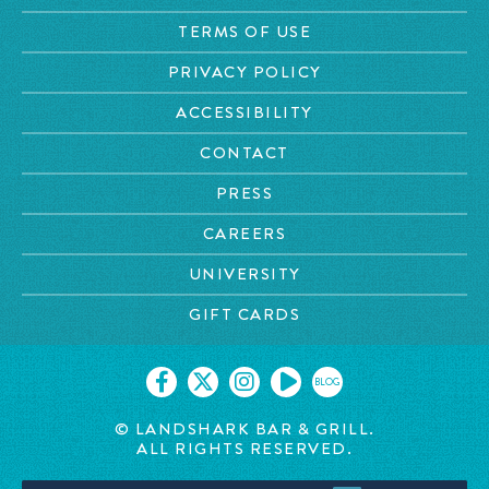
TERMS OF USE
PRIVACY POLICY
ACCESSIBILITY
CONTACT
PRESS
CAREERS
UNIVERSITY
GIFT CARDS
BLOG
© LANDSHARK BAR & GRILL.
ALL RIGHTS RESERVED.