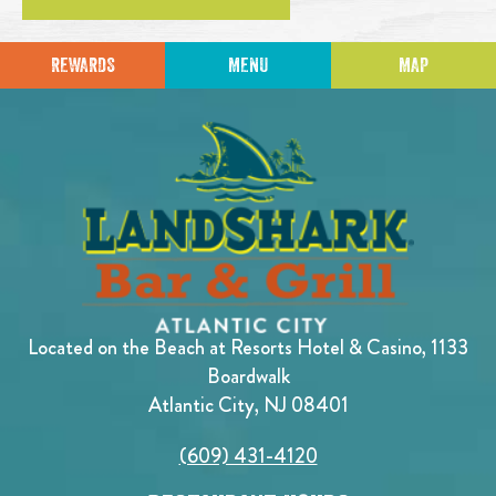
REWARDS
MENU
MAP
Located on the Beach at Resorts Hotel & Casino, 1133
Boardwalk
Atlantic City, NJ 08401
(609) 431-4120