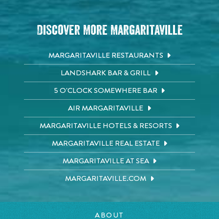
Discover More Margaritaville
MARGARITAVILLE RESTAURANTS
LANDSHARK BAR & GRILL
5 O'CLOCK SOMEWHERE BAR
AIR MARGARITAVILLE
MARGARITAVILLE HOTELS & RESORTS
MARGARITAVILLE REAL ESTATE
MARGARITAVILLE AT SEA
MARGARITAVILLE.COM
ABOUT