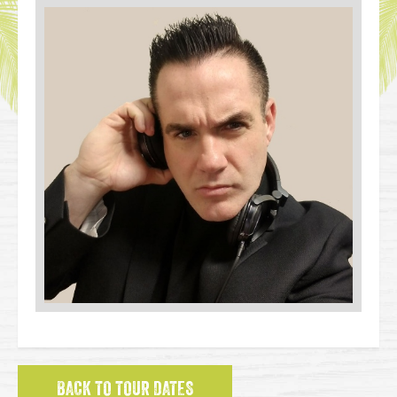
BACK TO TOUR DATES