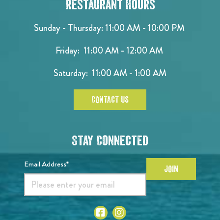
Restaurant Hours
Sunday - Thursday: 11:00 AM - 10:00 PM
Friday: 11:00 AM - 12:00 AM
Saturday: 11:00 AM - 1:00 AM
CONTACT US
Stay Connected
Email Address*
JOIN