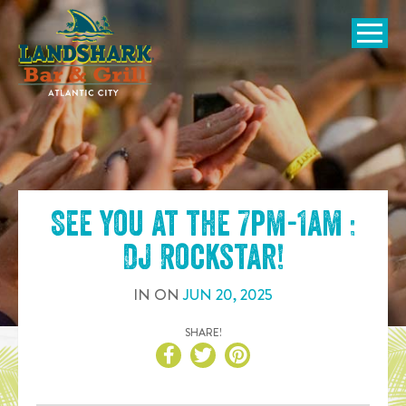
SKIP TO
CONTENT
Open Naviga
See you at the
7pm-1am :
DJ Rockstar
!
IN
ON
JUN
20
,
2025
SHARE!