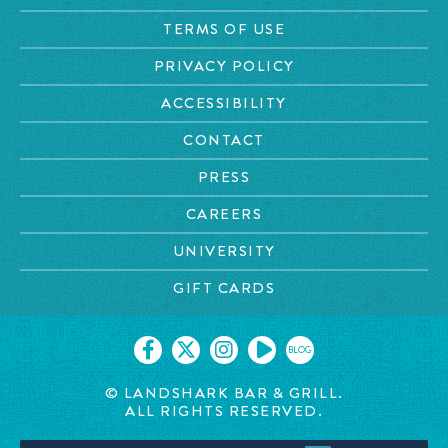
TERMS OF USE
PRIVACY POLICY
ACCESSIBILITY
CONTACT
PRESS
CAREERS
UNIVERSITY
GIFT CARDS
BLOG
© LANDSHARK BAR & GRILL.
ALL RIGHTS RESERVED.