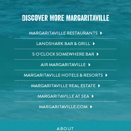
Discover More Margaritaville
MARGARITAVILLE RESTAURANTS
LANDSHARK BAR & GRILL
5 O'CLOCK SOMEWHERE BAR
AIR MARGARITAVILLE
MARGARITAVILLE HOTELS & RESORTS
MARGARITAVILLE REAL ESTATE
MARGARITAVILLE AT SEA
MARGARITAVILLE.COM
ABOUT