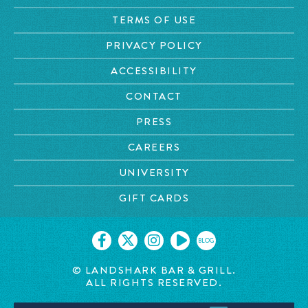
TERMS OF USE
PRIVACY POLICY
ACCESSIBILITY
CONTACT
PRESS
CAREERS
UNIVERSITY
GIFT CARDS
BLOG
© LANDSHARK BAR & GRILL.
ALL RIGHTS RESERVED.