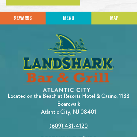
REWARDS
MENU
MAP
Located on the Beach at Resorts Hotel & Casino, 1133
Boardwalk
Atlantic City, NJ 08401
(609) 431-4120