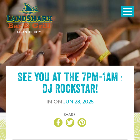
SKIP TO
CONTENT
Open Naviga
See you at the
7pm-1am :
DJ Rockstar
!
IN
ON
JUN
28
,
2025
SHARE!