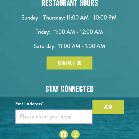
Restaurant Hours
Sunday - Thursday: 11:00 AM - 10:00 PM
Friday: 11:00 AM - 12:00 AM
Saturday: 11:00 AM - 1:00 AM
CONTACT US
Stay Connected
Email Address*
JOIN