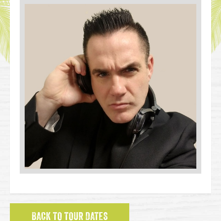
BACK TO TOUR DATES