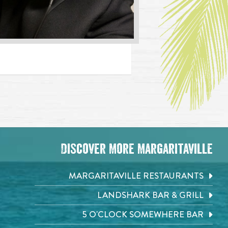
Discover More Margaritaville
MARGARITAVILLE RESTAURANTS
LANDSHARK BAR & GRILL
5 O'CLOCK SOMEWHERE BAR