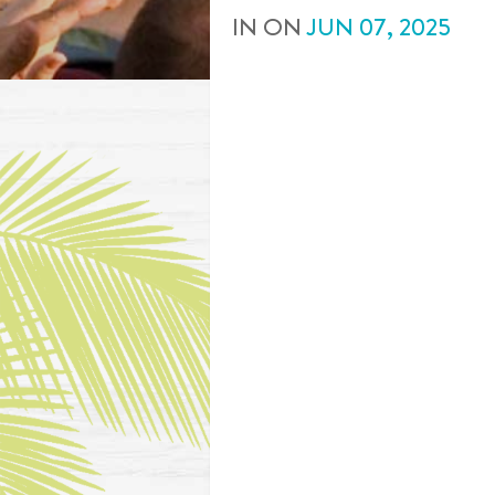
IN
ON
JUN
07
,
2025