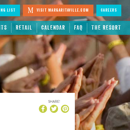
ing List
Visit Margaritaville.com
Careers
NTS
RETAIL
CALENDAR
FAQ
THE RESORT
SHARE!