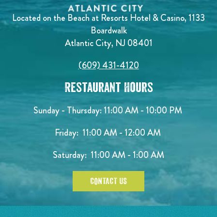
Located on the Beach at Resorts Hotel & Casino, 1133
Boardwalk
Atlantic City, NJ 08401
(609) 431-4120
Restaurant Hours
Sunday - Thursday: 11:00 AM - 10:00 PM
Friday: 11:00 AM - 12:00 AM
Saturday: 11:00 AM - 1:00 AM
CONTACT US