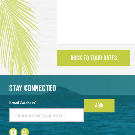
BACK TO TOUR DATES
Stay Connected
Email Address*
JOIN