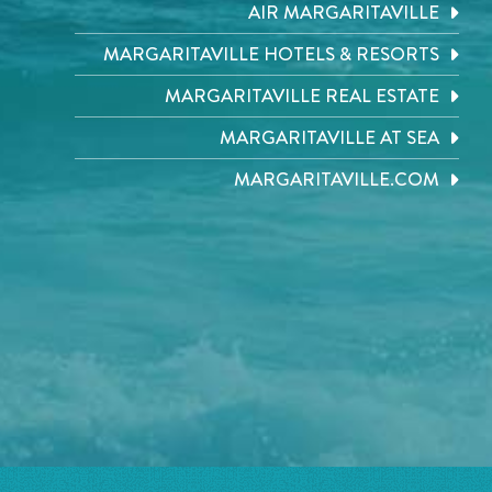
AIR MARGARITAVILLE
MARGARITAVILLE HOTELS & RESORTS
MARGARITAVILLE REAL ESTATE
MARGARITAVILLE AT SEA
MARGARITAVILLE.COM