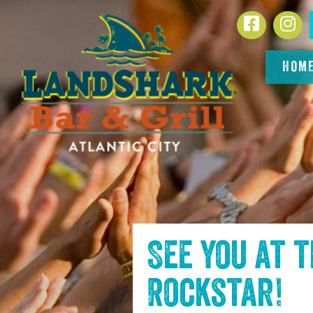
SKIP TO
Facebook
In
CONTENT
HOM
See you at 
Rockstar
!