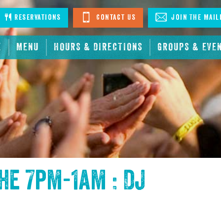
stagram
Reservations
Contact Us
Join The Mail
E
MENU
HOURS & DIRECTIONS
GROUPS & EVE
the
7pm-1am : DJ