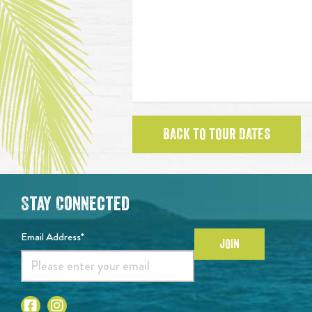
BACK TO TOUR DATES
Stay Connected
Email Address*
JOIN