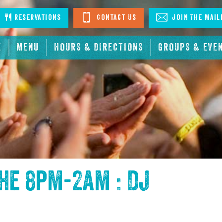
stagram
Reservations
Contact Us
Join The Mail
E
MENU
HOURS & DIRECTIONS
GROUPS & EVE
the
8pm-2am : DJ