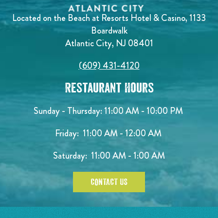
Located on the Beach at Resorts Hotel & Casino, 1133
Boardwalk
Atlantic City, NJ 08401
(609) 431-4120
Restaurant Hours
Sunday - Thursday: 11:00 AM - 10:00 PM
Friday: 11:00 AM - 12:00 AM
Saturday: 11:00 AM - 1:00 AM
CONTACT US