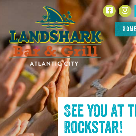
SKIP TO
Facebook
In
CONTENT
HOM
See you at 
Rockstar
!