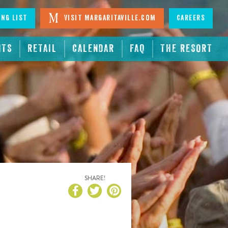
ing List
Visit Margaritaville.com
Careers
NTS
RETAIL
CALENDAR
FAQ
THE RESORT
SHARE!