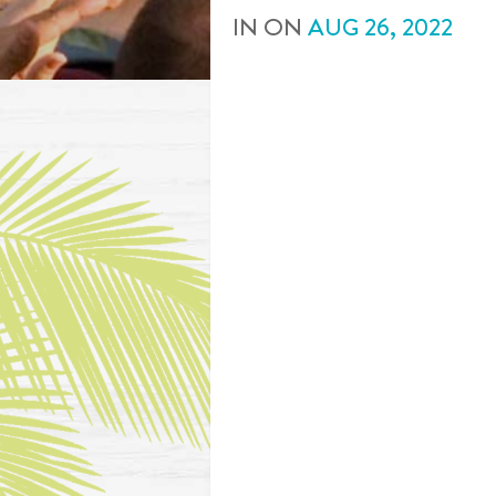
IN
ON
AUG
26
,
2022