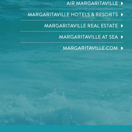
AIR MARGARITAVILLE
MARGARITAVILLE HOTELS & RESORTS
MARGARITAVILLE REAL ESTATE
MARGARITAVILLE AT SEA
MARGARITAVILLE.COM