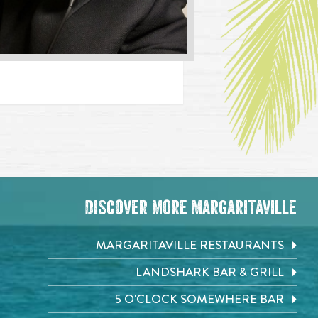
Discover More Margaritaville
MARGARITAVILLE RESTAURANTS
LANDSHARK BAR & GRILL
5 O'CLOCK SOMEWHERE BAR