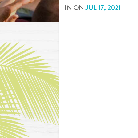
IN
ON
JUL
17
,
2021