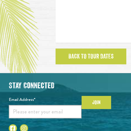
BACK TO TOUR DATES
Stay Connected
Email Address*
JOIN