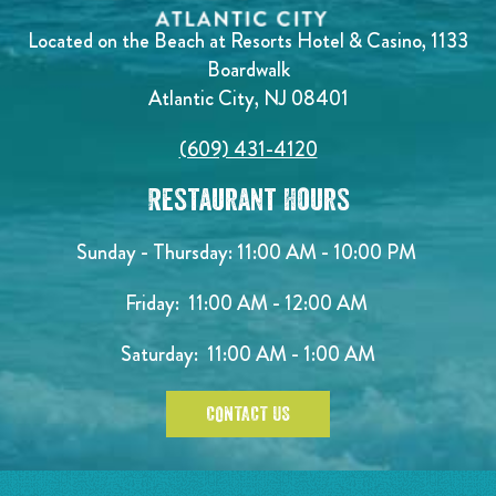
Located on the Beach at Resorts Hotel & Casino, 1133
Boardwalk
Atlantic City, NJ 08401
(609) 431-4120
Restaurant Hours
Sunday - Thursday: 11:00 AM - 10:00 PM
Friday: 11:00 AM - 12:00 AM
Saturday: 11:00 AM - 1:00 AM
CONTACT US