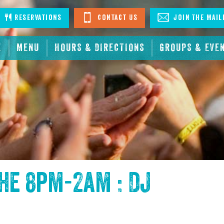
stagram
Reservations
Contact Us
Join The Mail
E
MENU
HOURS & DIRECTIONS
GROUPS & EVE
the
8pm-2am : DJ