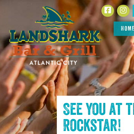
SKIP TO
Facebook
In
CONTENT
HOM
See you at 
Rockstar
!