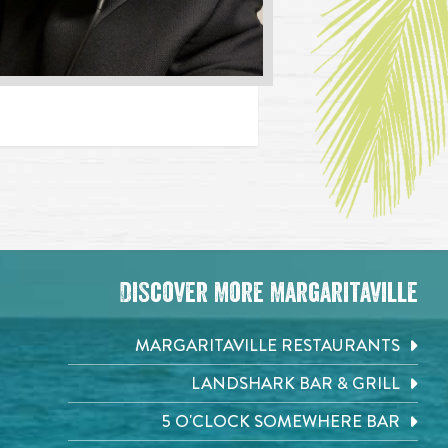
Discover More Margaritaville
MARGARITAVILLE RESTAURANTS
LANDSHARK BAR & GRILL
5 O'CLOCK SOMEWHERE BAR