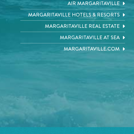
AIR MARGARITAVILLE
MARGARITAVILLE HOTELS & RESORTS
MARGARITAVILLE REAL ESTATE
MARGARITAVILLE AT SEA
MARGARITAVILLE.COM