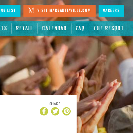
ing List
Visit Margaritaville.com
Careers
NTS
RETAIL
CALENDAR
FAQ
THE RESORT
SHARE!