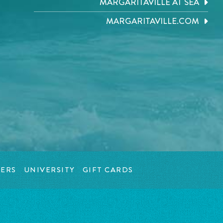
MARGARITAVILLE AT SEA
MARGARITAVILLE.COM
ERS
UNIVERSITY
GIFT CARDS