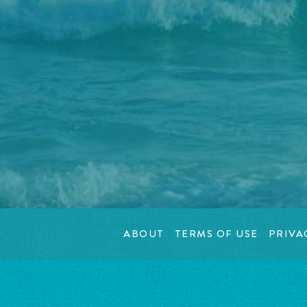
ABOUT
TERMS OF USE
PRIVA