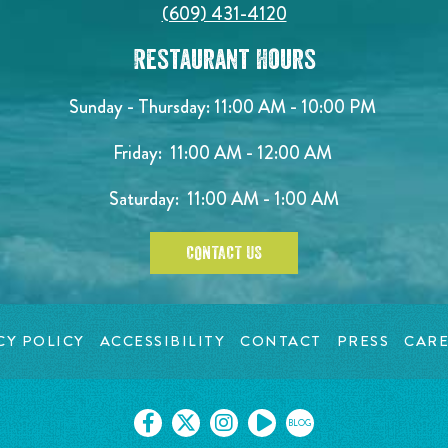
(609) 431-4120
Restaurant Hours
Sunday - Thursday: 11:00 AM - 10:00 PM
Friday: 11:00 AM - 12:00 AM
Saturday: 11:00 AM - 1:00 AM
CONTACT US
CY POLICY
ACCESSIBILITY
CONTACT
PRESS
CARE
BLOG