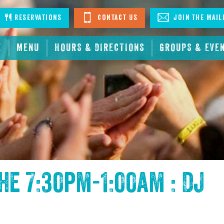
stagram
Reservations
Contact Us
Join The Mail
E
MENU
HOURS & DIRECTIONS
GROUPS & EVE
the
7:30pm-1:00am : DJ