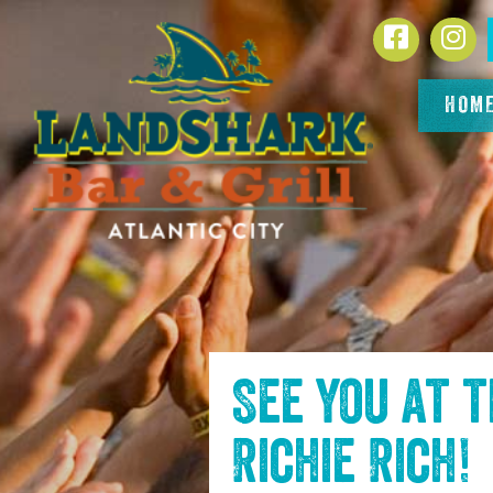
SKIP TO
Facebook
In
CONTENT
HOM
See you at 
Richie Rich
!