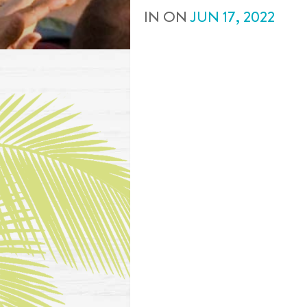
IN
ON
JUN
17
,
2022