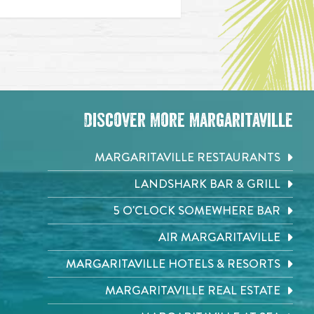
Discover More Margaritaville
MARGARITAVILLE RESTAURANTS
LANDSHARK BAR & GRILL
5 O'CLOCK SOMEWHERE BAR
AIR MARGARITAVILLE
MARGARITAVILLE HOTELS & RESORTS
MARGARITAVILLE REAL ESTATE