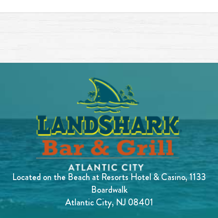
Located on the Beach at Resorts Hotel & Casino, 1133
Boardwalk
Atlantic City, NJ 08401