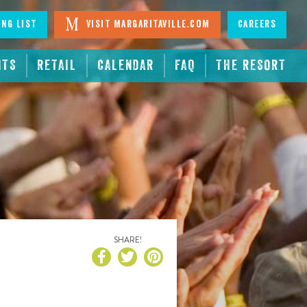
ing List
Visit Margaritaville.com
Careers
NTS
RETAIL
CALENDAR
FAQ
THE RESORT
SHARE!