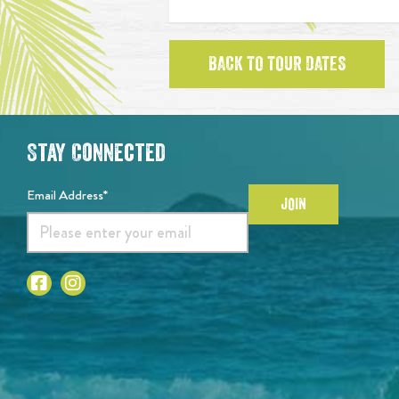
BACK TO TOUR DATES
Stay Connected
Email Address*
JOIN