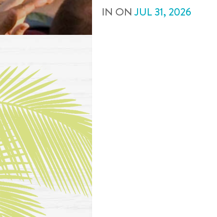
IN
ON
JUL
31
,
2026