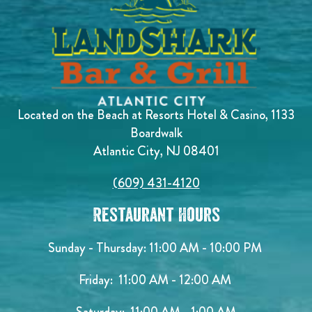
Located on the Beach at Resorts Hotel & Casino, 1133
Boardwalk
Atlantic City, NJ 08401
(609) 431-4120
Restaurant Hours
Sunday - Thursday: 11:00 AM - 10:00 PM
Friday: 11:00 AM - 12:00 AM
Saturday: 11:00 AM - 1:00 AM