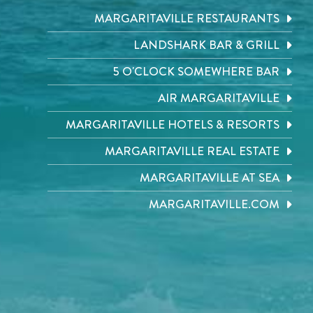
MARGARITAVILLE RESTAURANTS
LANDSHARK BAR & GRILL
5 O'CLOCK SOMEWHERE BAR
AIR MARGARITAVILLE
MARGARITAVILLE HOTELS & RESORTS
MARGARITAVILLE REAL ESTATE
MARGARITAVILLE AT SEA
MARGARITAVILLE.COM