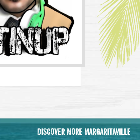
Discover More Margaritaville