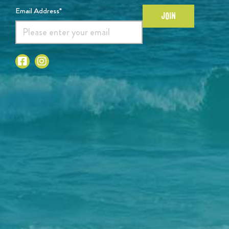
Email Address*
JOIN