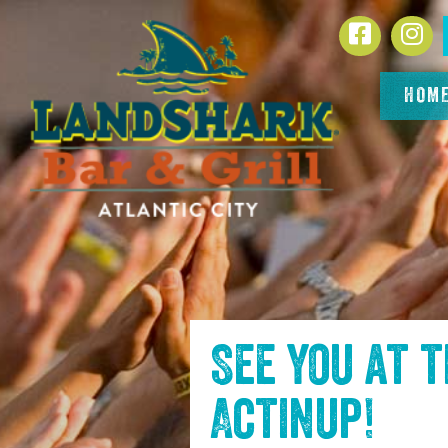
SKIP TO
Facebook
In
CONTENT
HOM
See you at 
Actinup
!