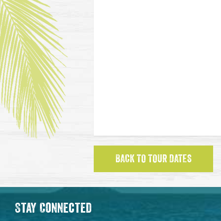
BACK TO TOUR DATES
Stay Connected