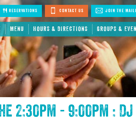
stagram
Reservations
Contact Us
Join The Mail
E
MENU
HOURS & DIRECTIONS
GROUPS & EVE
the
2:30pm - 9:00pm : DJ