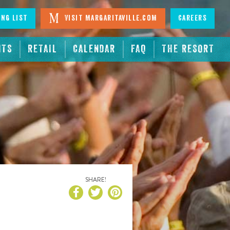
ing List
Visit Margaritaville.com
Careers
NTS
RETAIL
CALENDAR
FAQ
THE RESORT
SHARE!