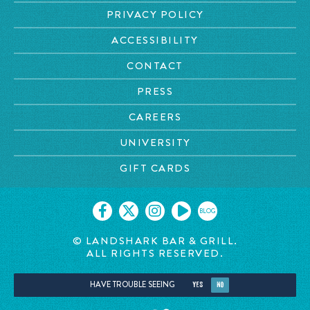
PRIVACY POLICY
ACCESSIBILITY
CONTACT
PRESS
CAREERS
UNIVERSITY
GIFT CARDS
BLOG
© LANDSHARK BAR & GRILL.
ALL RIGHTS RESERVED.
HAVE TROUBLE SEEING
YES
NO