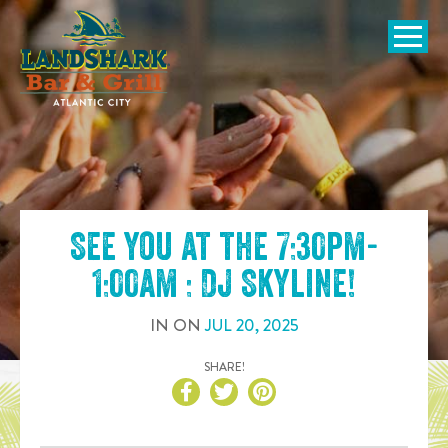
SKIP TO
CONTENT
Open Naviga
See you at the
7:30pm-
1:00am : DJ Skyline
!
IN
ON
JUL
20
,
2025
SHARE!