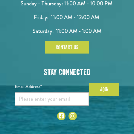
Sunday - Thursday: 11:00 AM - 10:00 PM
Friday: 11:00 AM - 12:00 AM
Saturday: 11:00 AM - 1:00 AM
CONTACT US
Stay Connected
Email Address*
JOIN