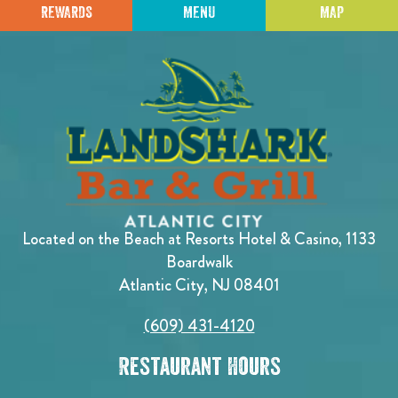
REWARDS
MENU
MAP
Located on the Beach at Resorts Hotel & Casino, 1133
Boardwalk
Atlantic City, NJ 08401
(609) 431-4120
Restaurant Hours