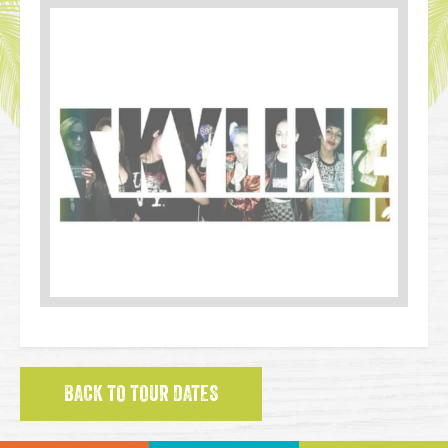
BACK TO TOUR DATES