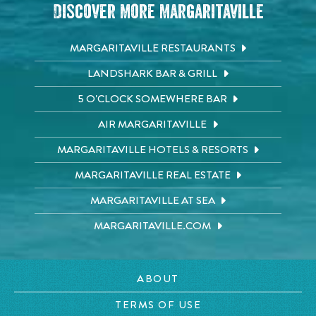
Discover More Margaritaville
MARGARITAVILLE RESTAURANTS
LANDSHARK BAR & GRILL
5 O'CLOCK SOMEWHERE BAR
AIR MARGARITAVILLE
MARGARITAVILLE HOTELS & RESORTS
MARGARITAVILLE REAL ESTATE
MARGARITAVILLE AT SEA
MARGARITAVILLE.COM
ABOUT
TERMS OF USE