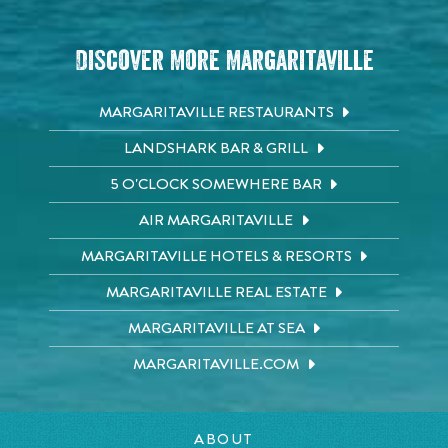
Discover More Margaritaville
MARGARITAVILLE RESTAURANTS
LANDSHARK BAR & GRILL
5 O'CLOCK SOMEWHERE BAR
AIR MARGARITAVILLE
MARGARITAVILLE HOTELS & RESORTS
MARGARITAVILLE REAL ESTATE
MARGARITAVILLE AT SEA
MARGARITAVILLE.COM
ABOUT