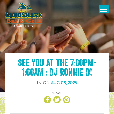
SKIP TO
CONTENT
Open Naviga
See you at the
7:00pm-
1:00am : DJ Ronnie D
!
IN
ON
AUG
08
,
2025
SHARE!