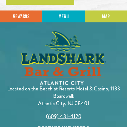
REWARDS
MENU
MAP
Located on the Beach at Resorts Hotel & Casino, 1133
Boardwalk
Atlantic City, NJ 08401
(609) 431-4120