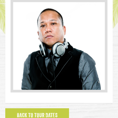
BACK TO TOUR DATES