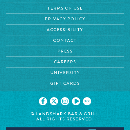
TERMS OF USE
PRIVACY POLICY
ACCESSIBILITY
CONTACT
PRESS
CAREERS
UNIVERSITY
GIFT CARDS
BLOG
© LANDSHARK BAR & GRILL.
ALL RIGHTS RESERVED.