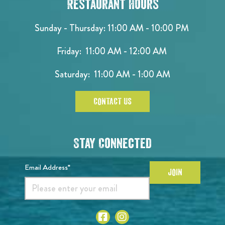
Restaurant Hours
Sunday - Thursday: 11:00 AM - 10:00 PM
Friday: 11:00 AM - 12:00 AM
Saturday: 11:00 AM - 1:00 AM
CONTACT US
Stay Connected
Email Address*
JOIN