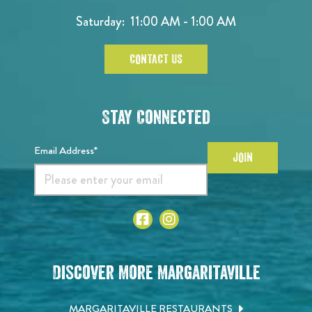
Saturday: 11:00 AM - 1:00 AM
CONTACT US
Stay Connected
Email Address*
JOIN
Discover More Margaritaville
MARGARITAVILLE RESTAURANTS