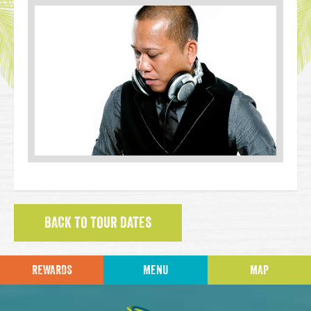
BACK TO TOUR DATES
REWARDS
MENU
MAP