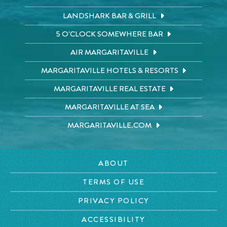
LANDSHARK BAR & GRILL
5 O'CLOCK SOMEWHERE BAR
AIR MARGARITAVILLE
MARGARITAVILLE HOTELS & RESORTS
MARGARITAVILLE REAL ESTATE
MARGARITAVILLE AT SEA
MARGARITAVILLE.COM
ABOUT
TERMS OF USE
PRIVACY POLICY
ACCESSIBILITY