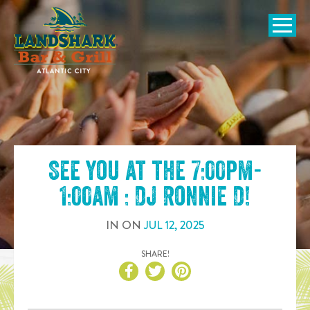
SKIP TO
CONTENT
Open Naviga
See you at the
7:00pm-
1:00am : DJ Ronnie D
!
IN
ON
JUL
12
,
2025
SHARE!