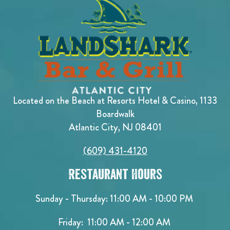
Located on the Beach at Resorts Hotel & Casino, 1133
Boardwalk
Atlantic City, NJ 08401
(609) 431-4120
Restaurant Hours
Sunday - Thursday: 11:00 AM - 10:00 PM
Friday: 11:00 AM - 12:00 AM