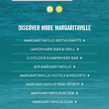
Discover More Margaritaville
MARGARITAVILLE RESTAURANTS
LANDSHARK BAR & GRILL
5 O'CLOCK SOMEWHERE BAR
AIR MARGARITAVILLE
MARGARITAVILLE HOTELS & RESORTS
MARGARITAVILLE REAL ESTATE
MARGARITAVILLE AT SEA
MARGARITAVILLE.COM