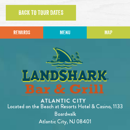
BACK TO TOUR DATES
REWARDS
MENU
MAP
Located on the Beach at Resorts Hotel & Casino, 1133
Boardwalk
Atlantic City, NJ 08401