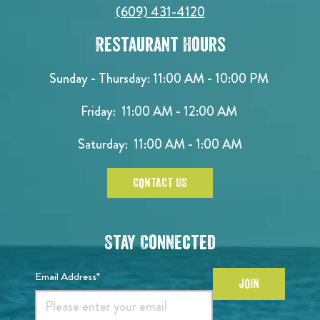
(609) 431-4120
Restaurant Hours
Sunday - Thursday: 11:00 AM - 10:00 PM
Friday: 11:00 AM - 12:00 AM
Saturday: 11:00 AM - 1:00 AM
CONTACT US
Stay Connected
Email Address*
JOIN