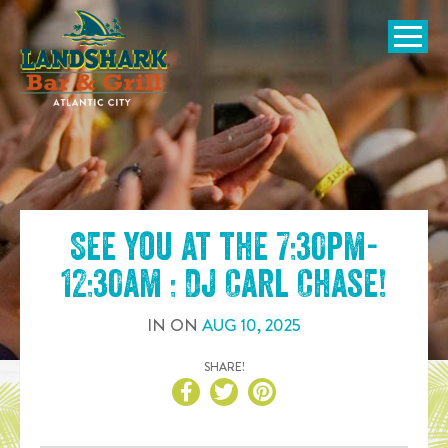
SKIP TO
CONTENT
Open Naviga
See you at the
7:30pm-
12:30am : DJ Carl Chase
!
IN
ON
AUG
10
,
2025
SHARE!