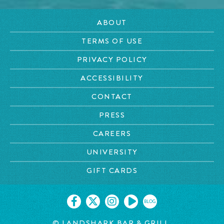
ABOUT
TERMS OF USE
PRIVACY POLICY
ACCESSIBILITY
CONTACT
PRESS
CAREERS
UNIVERSITY
GIFT CARDS
BLOG
© LANDSHARK BAR & GRILL.