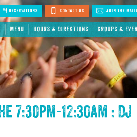
stagram
Reservations
Contact Us
Join The Mail
E
MENU
HOURS & DIRECTIONS
GROUPS & EVE
the
7:30pm-12:30am : DJ