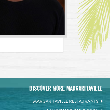
Discover More Margaritaville
MARGARITAVILLE RESTAURANTS