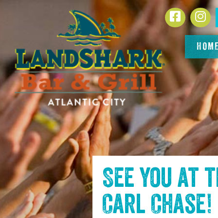
SKIP TO
Facebook
In
CONTENT
HOM
See you at 
Carl Chase
!