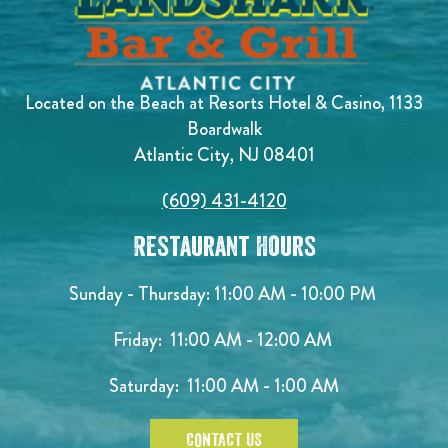
Located on the Beach at Resorts Hotel & Casino, 1133
Boardwalk
Atlantic City, NJ 08401
(609) 431-4120
Restaurant Hours
Sunday - Thursday: 11:00 AM - 10:00 PM
Friday: 11:00 AM - 12:00 AM
Saturday: 11:00 AM - 1:00 AM
CONTACT US