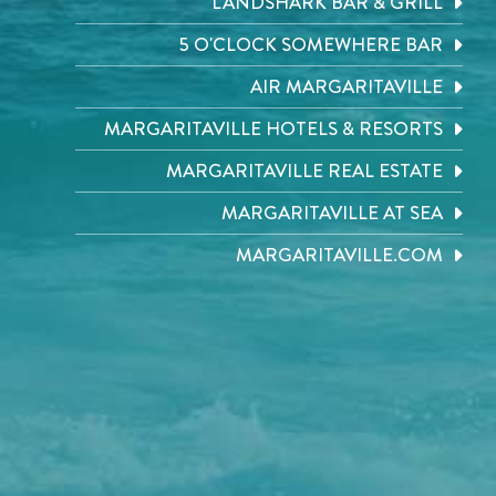
LANDSHARK BAR & GRILL
5 O'CLOCK SOMEWHERE BAR
AIR MARGARITAVILLE
MARGARITAVILLE HOTELS & RESORTS
MARGARITAVILLE REAL ESTATE
MARGARITAVILLE AT SEA
MARGARITAVILLE.COM