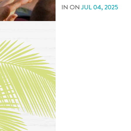
IN
ON
JUL
04
,
2025