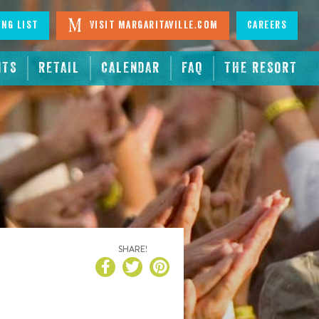
ing List
Visit Margaritaville.com
Careers
NTS
RETAIL
CALENDAR
FAQ
THE RESORT
SHARE!