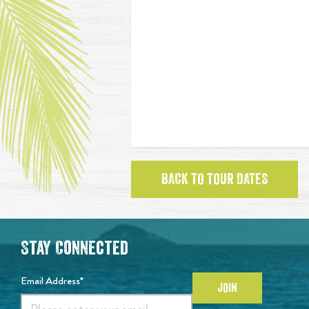
BACK TO TOUR DATES
Stay Connected
Email Address*
JOIN