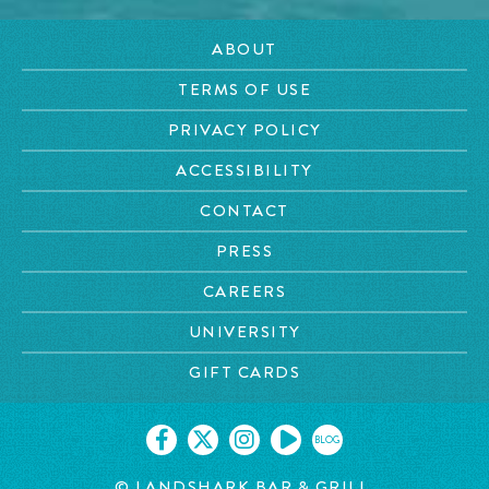
ABOUT
TERMS OF USE
PRIVACY POLICY
ACCESSIBILITY
CONTACT
PRESS
CAREERS
UNIVERSITY
GIFT CARDS
BLOG
© LANDSHARK BAR & GRILL.