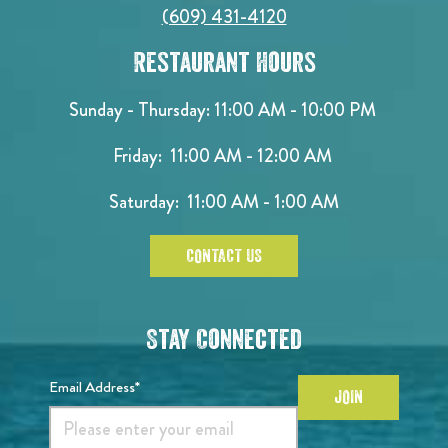
(609) 431-4120
Restaurant Hours
Sunday - Thursday: 11:00 AM - 10:00 PM
Friday: 11:00 AM - 12:00 AM
Saturday: 11:00 AM - 1:00 AM
CONTACT US
Stay Connected
Email Address*
JOIN