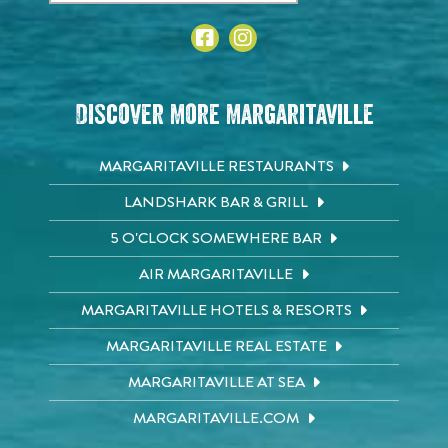
Discover More Margaritaville
MARGARITAVILLE RESTAURANTS
LANDSHARK BAR & GRILL
5 O'CLOCK SOMEWHERE BAR
AIR MARGARITAVILLE
MARGARITAVILLE HOTELS & RESORTS
MARGARITAVILLE REAL ESTATE
MARGARITAVILLE AT SEA
MARGARITAVILLE.COM