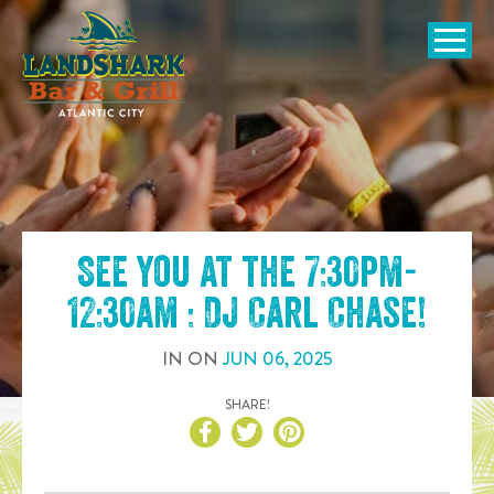
SKIP TO
CONTENT
Open Naviga
See you at the
7:30pm-
12:30am : DJ Carl Chase
!
IN
ON
JUN
06
,
2025
SHARE!