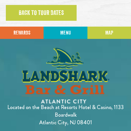
BACK TO TOUR DATES
REWARDS
MENU
MAP
Located on the Beach at Resorts Hotel & Casino, 1133
Boardwalk
Atlantic City, NJ 08401