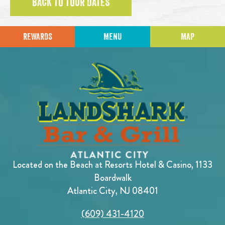
BACK TO TOUR DATES
REWARDS
MENU
MAP
Located on the Beach at Resorts Hotel & Casino, 1133
Boardwalk
Atlantic City, NJ 08401
(609) 431-4120