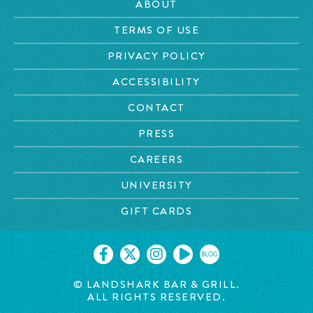
ABOUT
TERMS OF USE
PRIVACY POLICY
ACCESSIBILITY
CONTACT
PRESS
CAREERS
UNIVERSITY
GIFT CARDS
BLOG
© LANDSHARK BAR & GRILL.
ALL RIGHTS RESERVED.