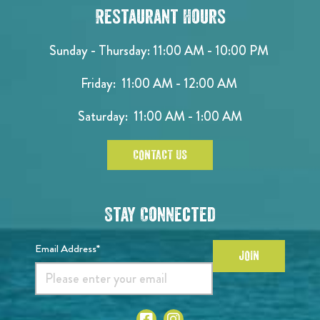
Restaurant Hours
Sunday - Thursday: 11:00 AM - 10:00 PM
Friday: 11:00 AM - 12:00 AM
Saturday: 11:00 AM - 1:00 AM
CONTACT US
Stay Connected
Email Address*
JOIN