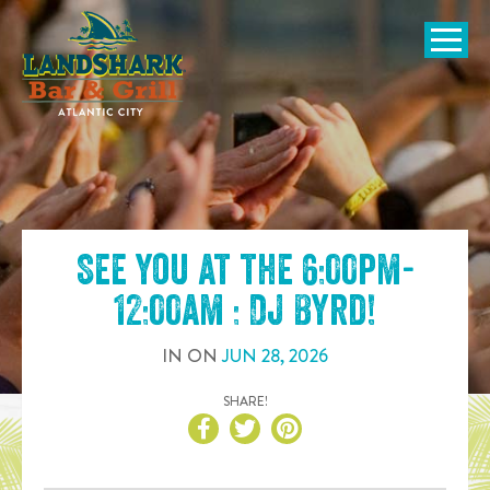
SKIP TO
CONTENT
Open Naviga
See you at the
6:00pm-
12:00am : DJ Byrd
!
IN
ON
JUN
28
,
2026
SHARE!