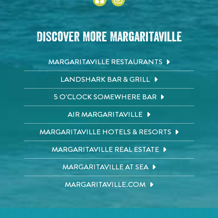
Discover More Margaritaville
MARGARITAVILLE RESTAURANTS
LANDSHARK BAR & GRILL
5 O'CLOCK SOMEWHERE BAR
AIR MARGARITAVILLE
MARGARITAVILLE HOTELS & RESORTS
MARGARITAVILLE REAL ESTATE
MARGARITAVILLE AT SEA
MARGARITAVILLE.COM