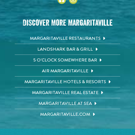
Discover More Margaritaville
MARGARITAVILLE RESTAURANTS
LANDSHARK BAR & GRILL
5 O'CLOCK SOMEWHERE BAR
AIR MARGARITAVILLE
MARGARITAVILLE HOTELS & RESORTS
MARGARITAVILLE REAL ESTATE
MARGARITAVILLE AT SEA
MARGARITAVILLE.COM