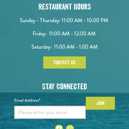
Restaurant Hours
Sunday - Thursday: 11:00 AM - 10:00 PM
Friday: 11:00 AM - 12:00 AM
Saturday: 11:00 AM - 1:00 AM
CONTACT US
Stay Connected
Email Address*
JOIN