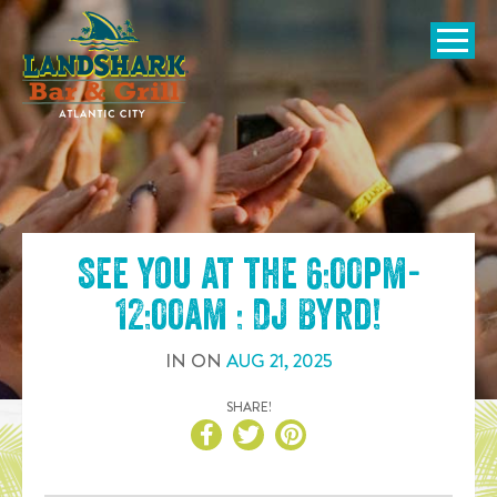
SKIP TO
CONTENT
Open Naviga
See you at the
6:00pm-
12:00am : DJ Byrd
!
IN
ON
AUG
21
,
2025
SHARE!