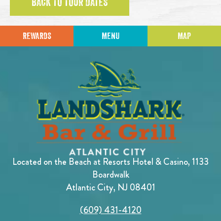
BACK TO TOUR DATES
REWARDS
MENU
MAP
Located on the Beach at Resorts Hotel & Casino, 1133
Boardwalk
Atlantic City, NJ 08401
(609) 431-4120