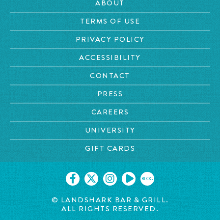
ABOUT
TERMS OF USE
PRIVACY POLICY
ACCESSIBILITY
CONTACT
PRESS
CAREERS
UNIVERSITY
GIFT CARDS
BLOG
© LANDSHARK BAR & GRILL.
ALL RIGHTS RESERVED.