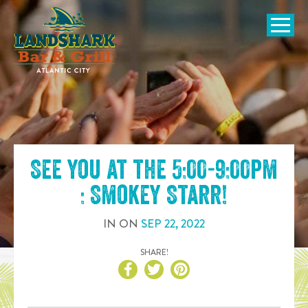
SKIP TO
CONTENT
Open Naviga
See you at the
5:00-9:00pm
: Smokey Starr
!
IN
ON
SEP
22
,
2022
SHARE!