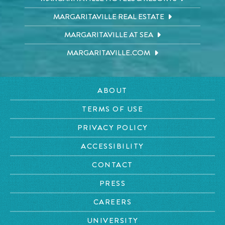
MARGARITAVILLE REAL ESTATE
MARGARITAVILLE AT SEA
MARGARITAVILLE.COM
ABOUT
TERMS OF USE
PRIVACY POLICY
ACCESSIBILITY
CONTACT
PRESS
CAREERS
UNIVERSITY