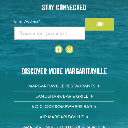
Stay Connected
Email Address*
JOIN
Discover More Margaritaville
MARGARITAVILLE RESTAURANTS
LANDSHARK BAR & GRILL
5 O'CLOCK SOMEWHERE BAR
AIR MARGARITAVILLE
MARGARITAVILLE HOTELS & RESORTS