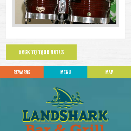
BACK TO TOUR DATES
REWARDS
MENU
MAP