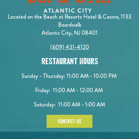
Located on the Beach at Resorts Hotel & Casino, 1133
Boardwalk
Atlantic City, NJ 08401
(609) 431-4120
Restaurant Hours
Sunday - Thursday: 11:00 AM - 10:00 PM
Friday: 11:00 AM - 12:00 AM
Saturday: 11:00 AM - 1:00 AM
CONTACT US