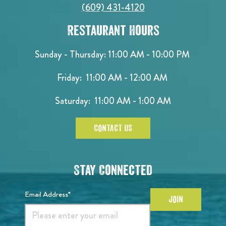
(609) 431-4120
Restaurant Hours
Sunday - Thursday: 11:00 AM - 10:00 PM
Friday: 11:00 AM - 12:00 AM
Saturday: 11:00 AM - 1:00 AM
CONTACT US
Stay Connected
Email Address*
JOIN