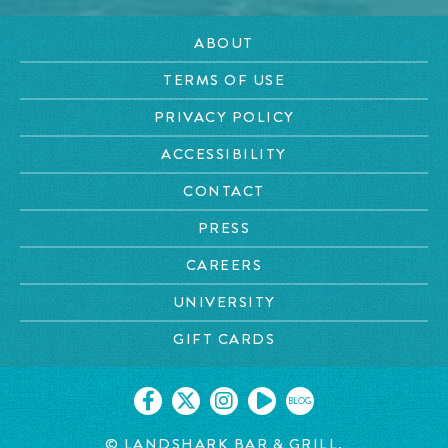
ABOUT
TERMS OF USE
PRIVACY POLICY
ACCESSIBILITY
CONTACT
PRESS
CAREERS
UNIVERSITY
GIFT CARDS
BLOG
© LANDSHARK BAR & GRILL.