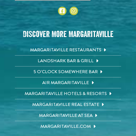
Discover More Margaritaville
MARGARITAVILLE RESTAURANTS
LANDSHARK BAR & GRILL
5 O'CLOCK SOMEWHERE BAR
AIR MARGARITAVILLE
MARGARITAVILLE HOTELS & RESORTS
MARGARITAVILLE REAL ESTATE
MARGARITAVILLE AT SEA
MARGARITAVILLE.COM