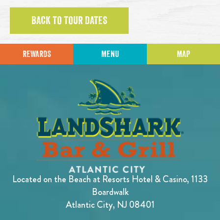
BACK TO TOUR DATES
REWARDS
MENU
MAP
Located on the Beach at Resorts Hotel & Casino, 1133
Boardwalk
Atlantic City, NJ 08401