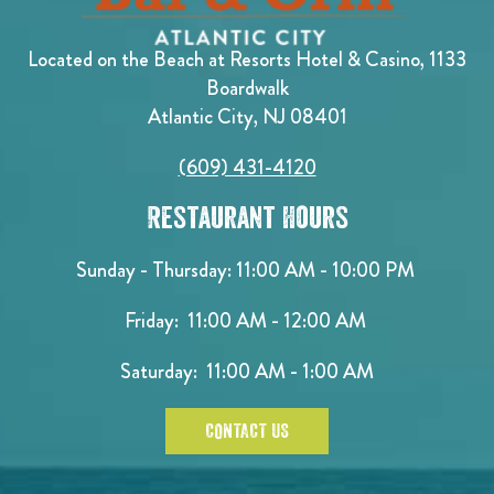
Located on the Beach at Resorts Hotel & Casino, 1133
Boardwalk
Atlantic City, NJ 08401
(609) 431-4120
Restaurant Hours
Sunday - Thursday: 11:00 AM - 10:00 PM
Friday: 11:00 AM - 12:00 AM
Saturday: 11:00 AM - 1:00 AM
CONTACT US