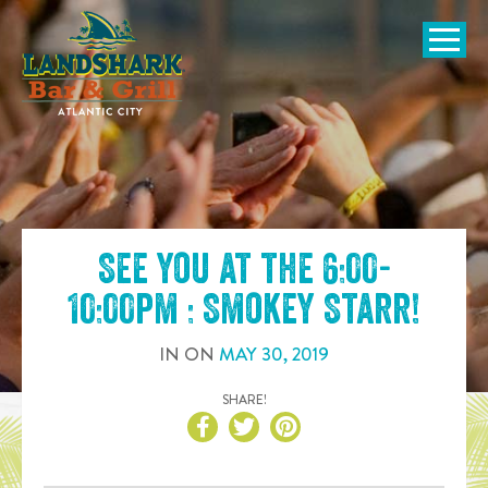
SKIP TO
CONTENT
Open Naviga
See you at the
6:00-
10:00pm : Smokey Starr
!
IN
ON
MAY
30
,
2019
SHARE!