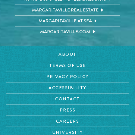
MARGARITAVILLE REAL ESTATE
MARGARITAVILLE AT SEA
MARGARITAVILLE.COM
ABOUT
TERMS OF USE
PRIVACY POLICY
ACCESSIBILITY
CONTACT
PRESS
CAREERS
UNIVERSITY