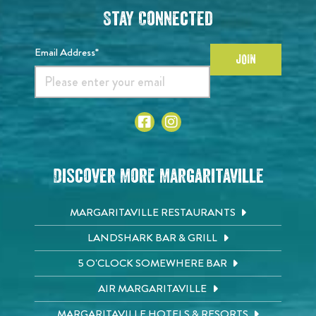
Stay Connected
Email Address*
JOIN
Discover More Margaritaville
MARGARITAVILLE RESTAURANTS
LANDSHARK BAR & GRILL
5 O'CLOCK SOMEWHERE BAR
AIR MARGARITAVILLE
MARGARITAVILLE HOTELS & RESORTS