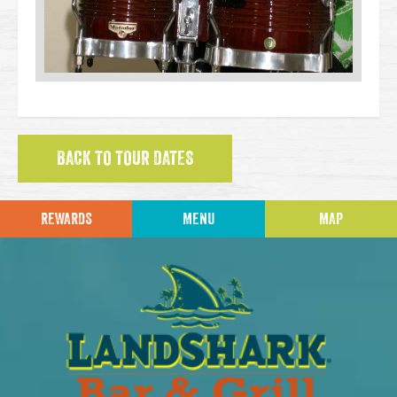
BACK TO TOUR DATES
REWARDS
MENU
MAP