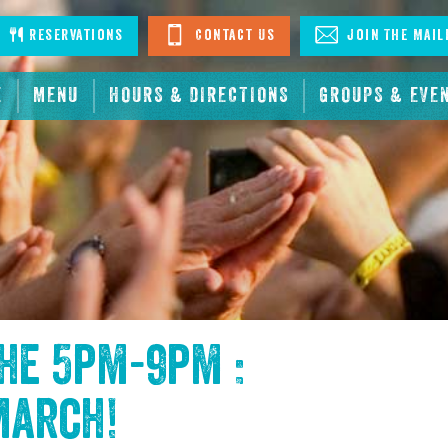
stagram
Reservations
Contact Us
Join The Mail
E
MENU
HOURS & DIRECTIONS
GROUPS & EVE
the
5pm-9pm :
March
!