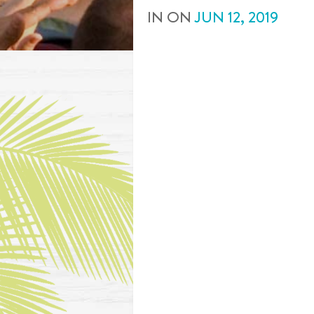
IN
ON
JUN
12
,
2019