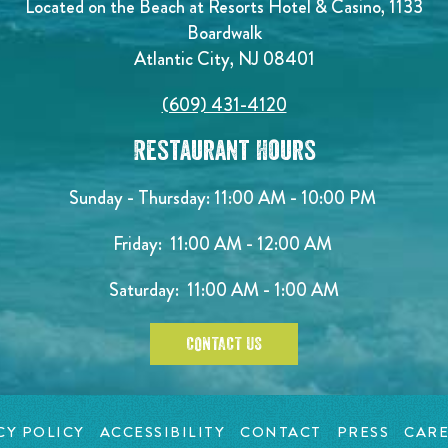
Located on the Beach at Resorts Hotel & Casino, 1133
Boardwalk
Atlantic City, NJ 08401
(609) 431-4120
Restaurant Hours
Sunday - Thursday: 11:00 AM - 10:00 PM
Friday: 11:00 AM - 12:00 AM
Saturday: 11:00 AM - 1:00 AM
CONTACT US
CY POLICY
ACCESSIBILITY
CONTACT
PRESS
CARE