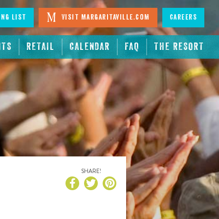
ing List
Visit Margaritaville.com
Careers
NTS
RETAIL
CALENDAR
FAQ
THE RESORT
SHARE!