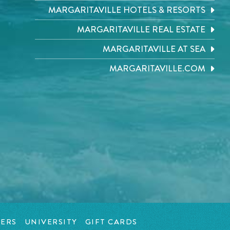
MARGARITAVILLE HOTELS & RESORTS
MARGARITAVILLE REAL ESTATE
MARGARITAVILLE AT SEA
MARGARITAVILLE.COM
ERS
UNIVERSITY
GIFT CARDS