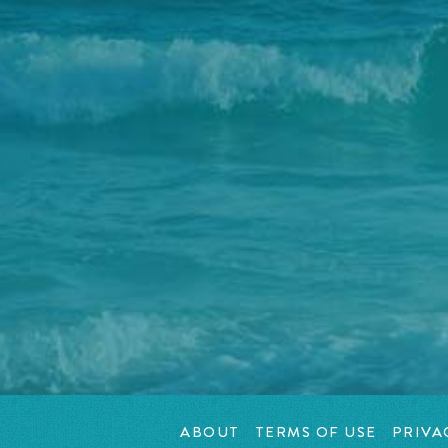
ABOUT
TERMS OF USE
PRIVA