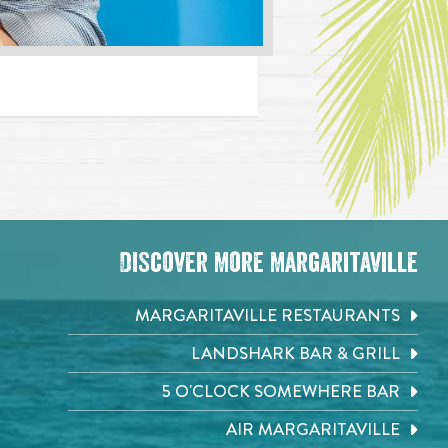
Discover More Margaritaville
MARGARITAVILLE RESTAURANTS
LANDSHARK BAR & GRILL
5 O'CLOCK SOMEWHERE BAR
AIR MARGARITAVILLE