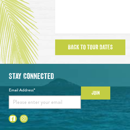
BACK TO TOUR DATES
Stay Connected
Email Address*
JOIN