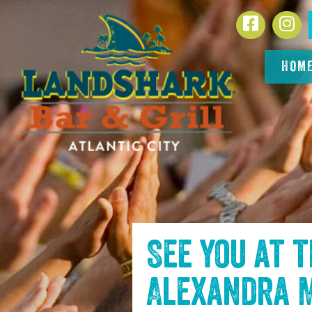
SKIP TO
Facebook
In
CONTENT
HOM
See you at 
Alexandra 