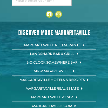
Discover More Margaritaville
MARGARITAVILLE RESTAURANTS
LANDSHARK BAR & GRILL
5 O'CLOCK SOMEWHERE BAR
AIR MARGARITAVILLE
MARGARITAVILLE HOTELS & RESORTS
MARGARITAVILLE REAL ESTATE
MARGARITAVILLE AT SEA
MARGARITAVILLE.COM