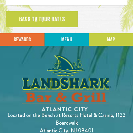
BACK TO TOUR DATES
REWARDS
MENU
MAP
Located on the Beach at Resorts Hotel & Casino, 1133
Boardwalk
Atlantic City, NJ 08401