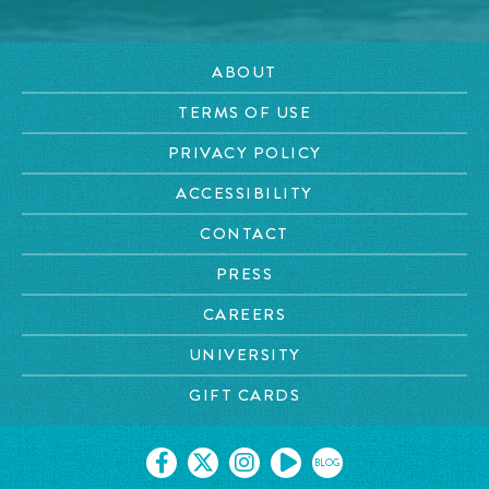
ABOUT
TERMS OF USE
PRIVACY POLICY
ACCESSIBILITY
CONTACT
PRESS
CAREERS
UNIVERSITY
GIFT CARDS
BLOG