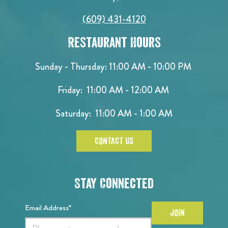
(609) 431-4120
Restaurant Hours
Sunday - Thursday: 11:00 AM - 10:00 PM
Friday: 11:00 AM - 12:00 AM
Saturday: 11:00 AM - 1:00 AM
CONTACT US
Stay Connected
Email Address*
JOIN