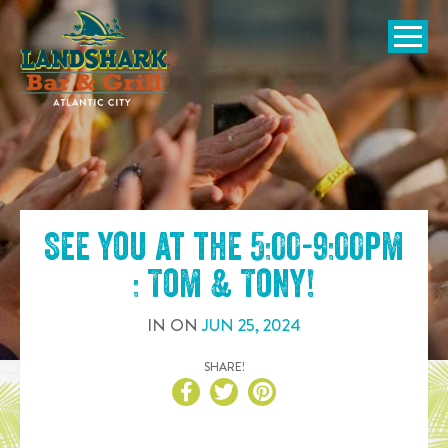
SKIP TO
CONTENT
Open Naviga
See you at the
5:00-9:00pm
: Tom & Tony
!
IN
ON
JUN
25
,
2024
SHARE!