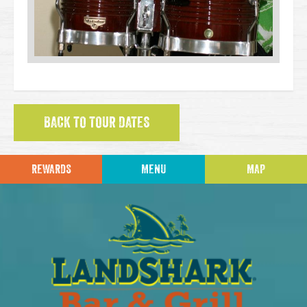
BACK TO TOUR DATES
REWARDS
MENU
MAP