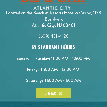
Located on the Beach at Resorts Hotel & Casino, 1133
Boardwalk
Atlantic City, NJ 08401
(609) 431-4120
Restaurant Hours
Sunday - Thursday: 11:00 AM - 10:00 PM
Friday: 11:00 AM - 12:00 AM
Saturday: 11:00 AM - 1:00 AM
CONTACT US