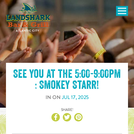
SKIP TO
CONTENT
Open Naviga
See you at the
5:00-9:00pm
: Smokey Starr
!
IN
ON
JUL
17
,
2025
SHARE!