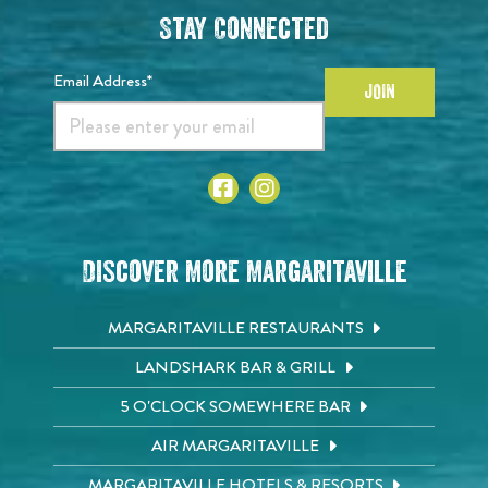
Stay Connected
Email Address*
JOIN
Discover More Margaritaville
MARGARITAVILLE RESTAURANTS
LANDSHARK BAR & GRILL
5 O'CLOCK SOMEWHERE BAR
AIR MARGARITAVILLE
MARGARITAVILLE HOTELS & RESORTS