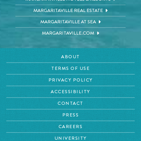
MARGARITAVILLE REAL ESTATE
MARGARITAVILLE AT SEA
MARGARITAVILLE.COM
ABOUT
TERMS OF USE
PRIVACY POLICY
ACCESSIBILITY
CONTACT
PRESS
CAREERS
UNIVERSITY