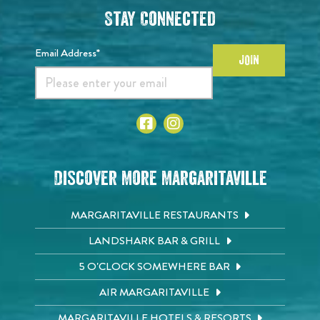
Stay Connected
Email Address*
JOIN
Discover More Margaritaville
MARGARITAVILLE RESTAURANTS
LANDSHARK BAR & GRILL
5 O'CLOCK SOMEWHERE BAR
AIR MARGARITAVILLE
MARGARITAVILLE HOTELS & RESORTS