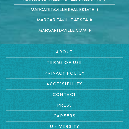
MARGARITAVILLE REAL ESTATE
MARGARITAVILLE AT SEA
MARGARITAVILLE.COM
ABOUT
TERMS OF USE
PRIVACY POLICY
ACCESSIBILITY
CONTACT
PRESS
CAREERS
UNIVERSITY