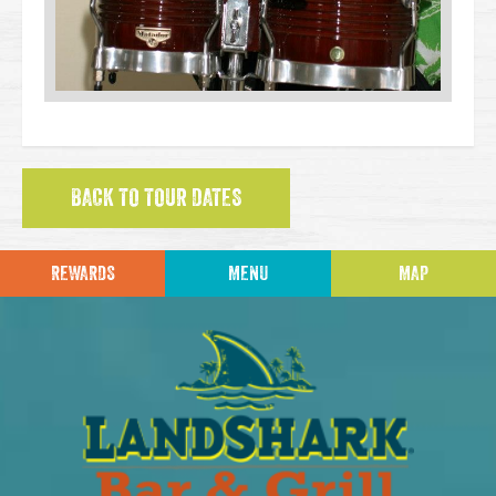
BACK TO TOUR DATES
REWARDS
MENU
MAP