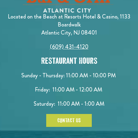
Located on the Beach at Resorts Hotel & Casino, 1133
Boardwalk
Atlantic City, NJ 08401
(609) 431-4120
Restaurant Hours
Sunday - Thursday: 11:00 AM - 10:00 PM
Friday: 11:00 AM - 12:00 AM
Saturday: 11:00 AM - 1:00 AM
CONTACT US