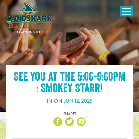
SKIP TO
CONTENT
Open Naviga
See you at the
5:00-9:00pm
: Smokey Starr
!
IN
ON
JUN
12
,
2025
SHARE!