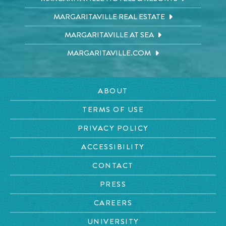
MARGARITAVILLE REAL ESTATE
MARGARITAVILLE AT SEA
MARGARITAVILLE.COM
ABOUT
TERMS OF USE
PRIVACY POLICY
ACCESSIBILITY
CONTACT
PRESS
CAREERS
UNIVERSITY