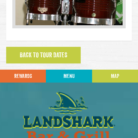
BACK TO TOUR DATES
REWARDS
MENU
MAP