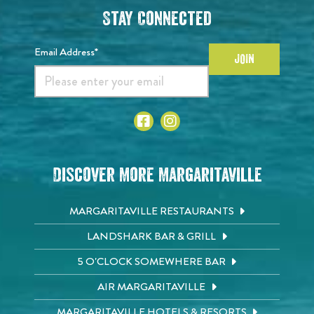
Stay Connected
Email Address*
JOIN
Discover More Margaritaville
MARGARITAVILLE RESTAURANTS
LANDSHARK BAR & GRILL
5 O'CLOCK SOMEWHERE BAR
AIR MARGARITAVILLE
MARGARITAVILLE HOTELS & RESORTS