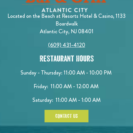
Located on the Beach at Resorts Hotel & Casino, 1133
Boardwalk
Atlantic City, NJ 08401
(609) 431-4120
Restaurant Hours
Sunday - Thursday: 11:00 AM - 10:00 PM
Friday: 11:00 AM - 12:00 AM
Saturday: 11:00 AM - 1:00 AM
CONTACT US