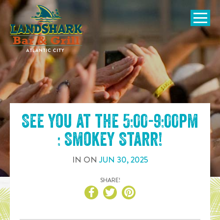
SKIP TO
CONTENT
Open Naviga
See you at the
5:00-9:00pm
: Smokey Starr
!
IN
ON
JUN
30
,
2025
SHARE!