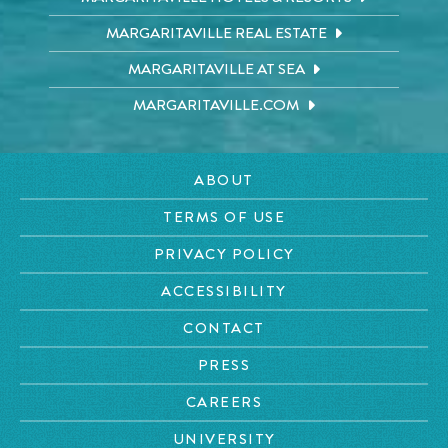
MARGARITAVILLE REAL ESTATE
MARGARITAVILLE AT SEA
MARGARITAVILLE.COM
ABOUT
TERMS OF USE
PRIVACY POLICY
ACCESSIBILITY
CONTACT
PRESS
CAREERS
UNIVERSITY