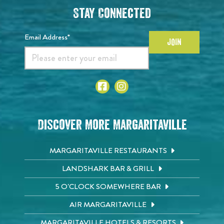
Stay Connected
Email Address*
JOIN
Discover More Margaritaville
MARGARITAVILLE RESTAURANTS
LANDSHARK BAR & GRILL
5 O'CLOCK SOMEWHERE BAR
AIR MARGARITAVILLE
MARGARITAVILLE HOTELS & RESORTS