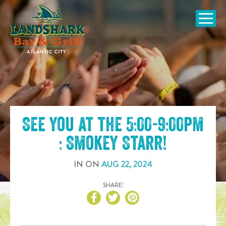
SKIP TO
CONTENT
Open Naviga
See you at the
5:00-9:00pm
: Smokey Starr
!
IN
ON
AUG
22
,
2024
SHARE!