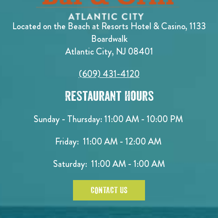
Located on the Beach at Resorts Hotel & Casino, 1133
Boardwalk
Atlantic City, NJ 08401
(609) 431-4120
Restaurant Hours
Sunday - Thursday: 11:00 AM - 10:00 PM
Friday: 11:00 AM - 12:00 AM
Saturday: 11:00 AM - 1:00 AM
CONTACT US