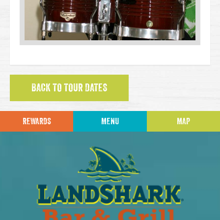
BACK TO TOUR DATES
REWARDS
MENU
MAP