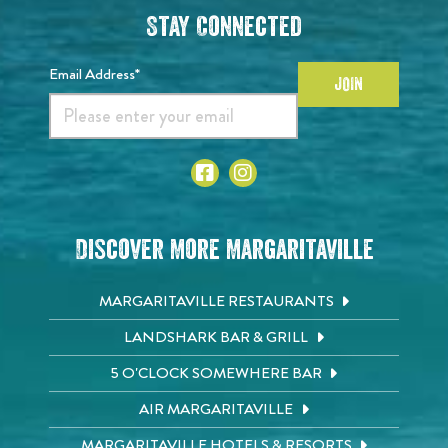
Stay Connected
Email Address*
JOIN
Discover More Margaritaville
MARGARITAVILLE RESTAURANTS
LANDSHARK BAR & GRILL
5 O'CLOCK SOMEWHERE BAR
AIR MARGARITAVILLE
MARGARITAVILLE HOTELS & RESORTS