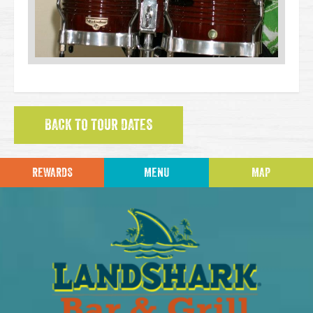
BACK TO TOUR DATES
REWARDS
MENU
MAP