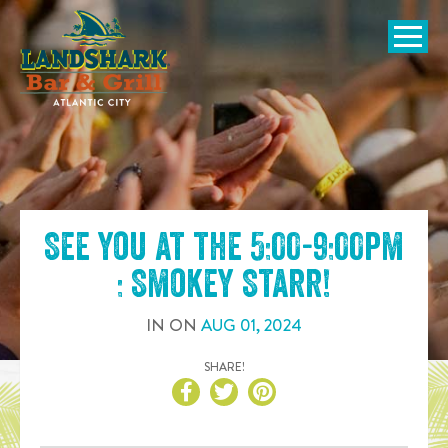
SKIP TO
CONTENT
Open Naviga
See you at the
5:00-9:00pm
: Smokey Starr
!
IN
ON
AUG
01
,
2024
SHARE!