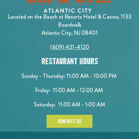
Located on the Beach at Resorts Hotel & Casino, 1133
Boardwalk
Atlantic City, NJ 08401
(609) 431-4120
Restaurant Hours
Sunday - Thursday: 11:00 AM - 10:00 PM
Friday: 11:00 AM - 12:00 AM
Saturday: 11:00 AM - 1:00 AM
CONTACT US