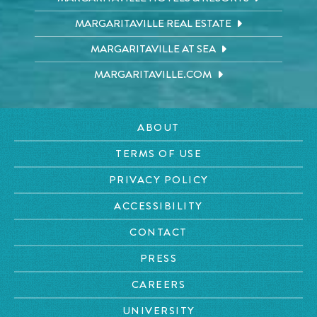
MARGARITAVILLE REAL ESTATE
MARGARITAVILLE AT SEA
MARGARITAVILLE.COM
ABOUT
TERMS OF USE
PRIVACY POLICY
ACCESSIBILITY
CONTACT
PRESS
CAREERS
UNIVERSITY