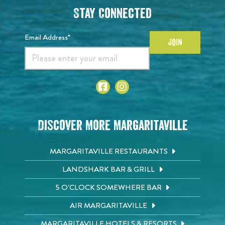
Stay Connected
Email Address*
JOIN
Discover More Margaritaville
MARGARITAVILLE RESTAURANTS
LANDSHARK BAR & GRILL
5 O'CLOCK SOMEWHERE BAR
AIR MARGARITAVILLE
MARGARITAVILLE HOTELS & RESORTS