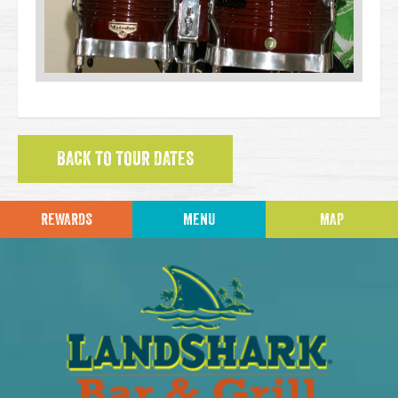
BACK TO TOUR DATES
REWARDS
MENU
MAP