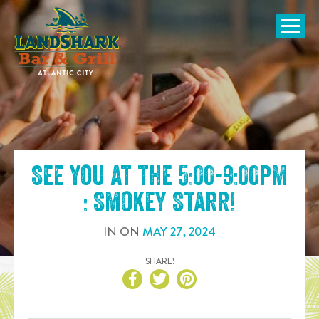
SKIP TO
CONTENT
Open Naviga
See you at the
5:00-9:00pm
: Smokey Starr
!
IN
ON
MAY
27
,
2024
SHARE!