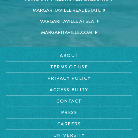
MARGARITAVILLE REAL ESTATE
MARGARITAVILLE AT SEA
MARGARITAVILLE.COM
ABOUT
TERMS OF USE
PRIVACY POLICY
ACCESSIBILITY
CONTACT
PRESS
CAREERS
UNIVERSITY