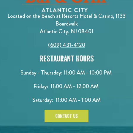
Located on the Beach at Resorts Hotel & Casino, 1133
Boardwalk
Atlantic City, NJ 08401
(609) 431-4120
Restaurant Hours
Sunday - Thursday: 11:00 AM - 10:00 PM
Friday: 11:00 AM - 12:00 AM
Saturday: 11:00 AM - 1:00 AM
CONTACT US