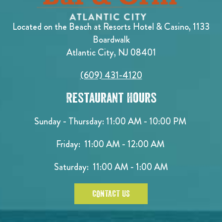
Located on the Beach at Resorts Hotel & Casino, 1133
Boardwalk
Atlantic City, NJ 08401
(609) 431-4120
Restaurant Hours
Sunday - Thursday: 11:00 AM - 10:00 PM
Friday: 11:00 AM - 12:00 AM
Saturday: 11:00 AM - 1:00 AM
CONTACT US