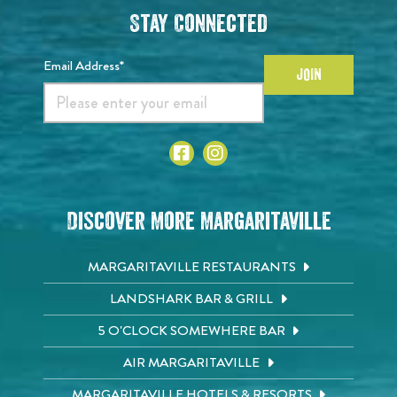
Stay Connected
Email Address*
JOIN
Discover More Margaritaville
MARGARITAVILLE RESTAURANTS
LANDSHARK BAR & GRILL
5 O'CLOCK SOMEWHERE BAR
AIR MARGARITAVILLE
MARGARITAVILLE HOTELS & RESORTS