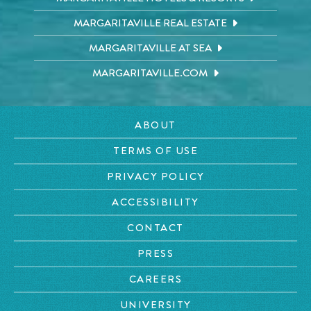
MARGARITAVILLE REAL ESTATE
MARGARITAVILLE AT SEA
MARGARITAVILLE.COM
ABOUT
TERMS OF USE
PRIVACY POLICY
ACCESSIBILITY
CONTACT
PRESS
CAREERS
UNIVERSITY