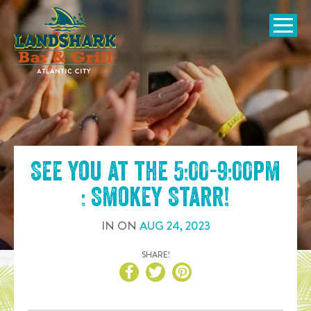
SKIP TO
CONTENT
Open Naviga
See you at the
5:00-9:00pm
: Smokey Starr
!
IN
ON
AUG
24
,
2023
SHARE!