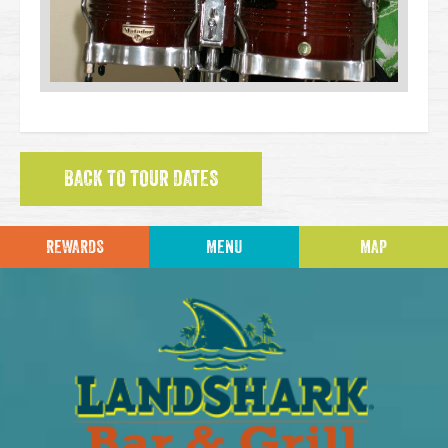
BACK TO TOUR DATES
REWARDS
MENU
MAP