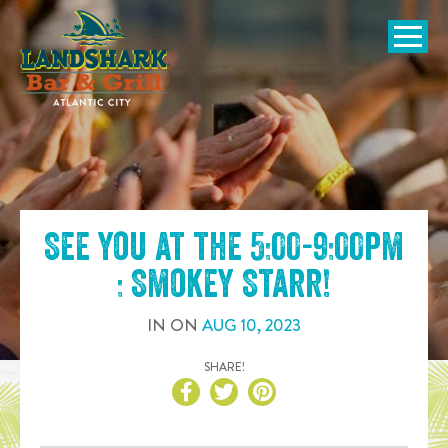
SKIP TO
CONTENT
Open Naviga
See you at the
5:00-9:00pm
: Smokey Starr
!
IN
ON
AUG
10
,
2023
SHARE!