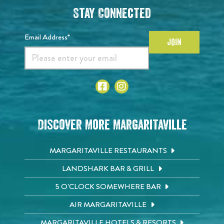
Stay Connected
Email Address*
JOIN
Discover More Margaritaville
MARGARITAVILLE RESTAURANTS
LANDSHARK BAR & GRILL
5 O'CLOCK SOMEWHERE BAR
AIR MARGARITAVILLE
MARGARITAVILLE HOTELS & RESORTS