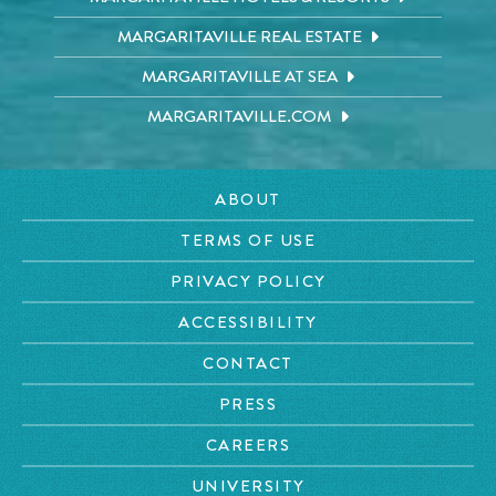
MARGARITAVILLE REAL ESTATE
MARGARITAVILLE AT SEA
MARGARITAVILLE.COM
ABOUT
TERMS OF USE
PRIVACY POLICY
ACCESSIBILITY
CONTACT
PRESS
CAREERS
UNIVERSITY