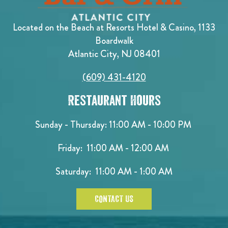
Located on the Beach at Resorts Hotel & Casino, 1133
Boardwalk
Atlantic City, NJ 08401
(609) 431-4120
Restaurant Hours
Sunday - Thursday: 11:00 AM - 10:00 PM
Friday: 11:00 AM - 12:00 AM
Saturday: 11:00 AM - 1:00 AM
CONTACT US