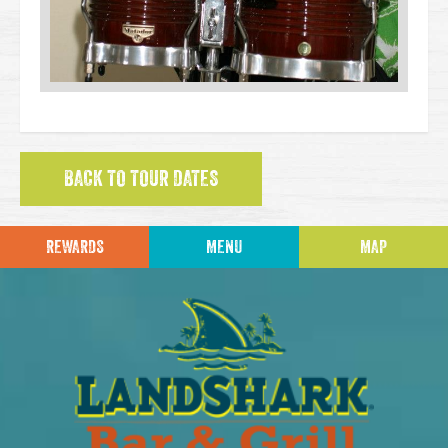
BACK TO TOUR DATES
REWARDS
MENU
MAP