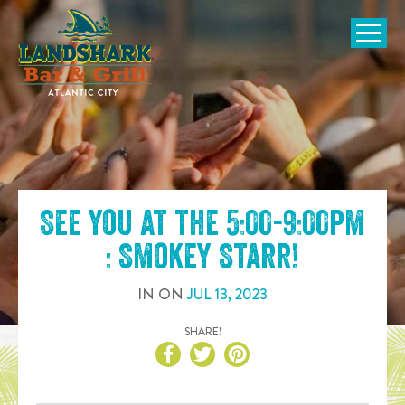
SKIP TO
CONTENT
Open Naviga
See you at the
5:00-9:00pm
: Smokey Starr
!
IN
ON
JUL
13
,
2023
SHARE!