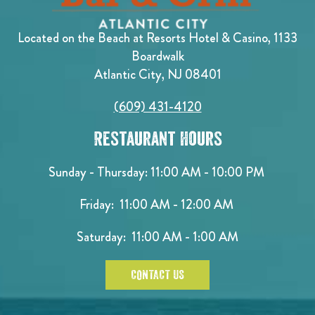
Located on the Beach at Resorts Hotel & Casino, 1133
Boardwalk
Atlantic City, NJ 08401
(609) 431-4120
Restaurant Hours
Sunday - Thursday: 11:00 AM - 10:00 PM
Friday: 11:00 AM - 12:00 AM
Saturday: 11:00 AM - 1:00 AM
CONTACT US