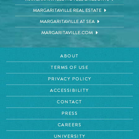
MARGARITAVILLE REAL ESTATE
MARGARITAVILLE AT SEA
MARGARITAVILLE.COM
ABOUT
TERMS OF USE
PRIVACY POLICY
ACCESSIBILITY
CONTACT
PRESS
CAREERS
UNIVERSITY