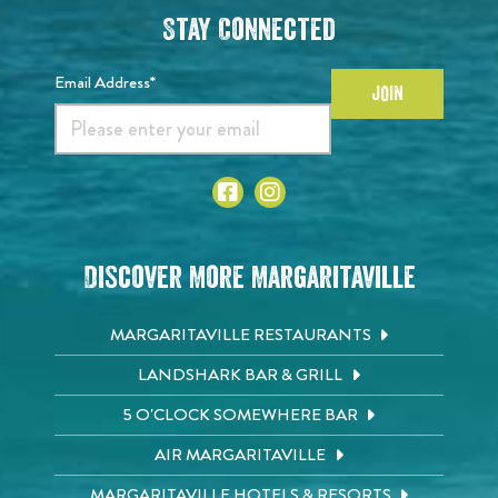
Stay Connected
Email Address*
JOIN
Discover More Margaritaville
MARGARITAVILLE RESTAURANTS
LANDSHARK BAR & GRILL
5 O'CLOCK SOMEWHERE BAR
AIR MARGARITAVILLE
MARGARITAVILLE HOTELS & RESORTS