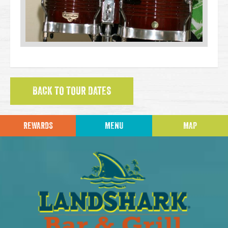
BACK TO TOUR DATES
REWARDS
MENU
MAP